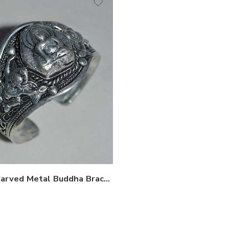
Hand Carved Metal Buddha Bracelet