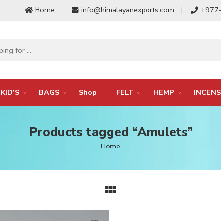
Home
info@himalayanexports.com
+977
KID’S
BAGS
Shop
FELT
HEMP
INCENS
Products tagged “Amulets”
Home