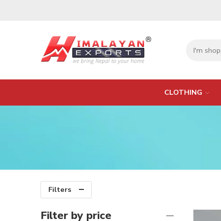
CLOTHING
Filters
Filter by price