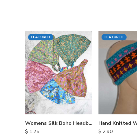
FEATURED
FEATURED
Womens Silk Boho Headbands
$
1.25
$
2.90