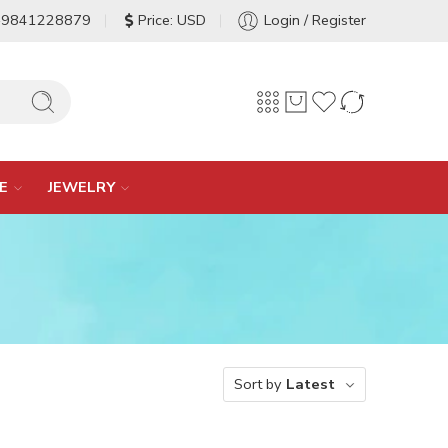
-9841228879
Price: USD
Login / Register
E
JEWELRY
Sort by
Latest