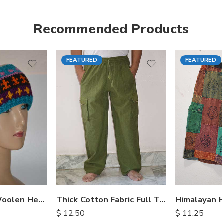
Recommended Products
FEATURED
FEATURED
S
M
M
L
L
XL
XL
Hand Knitted Woolen Headbands
Thick Cotton Fabric Full Trousers
$
12.50
$
11.25