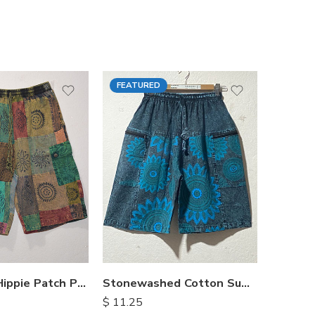
FEATURED
FEATU
Himalayan Hippie Patch Pants
Stonewashed Cotton Summer Shorts
$
11.25
$
15.25