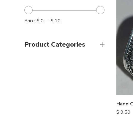
Price:
$ 0
—
$ 10
Product Categories
$
9.50