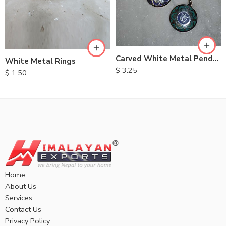
Carved White Metal Pendent
White Metal Rings
$
3.25
$
1.50
Home
About Us
Services
Contact Us
Privacy Policy