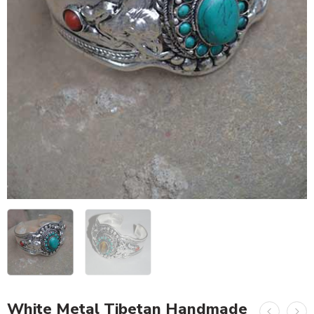
White Metal Tibetan Handmade