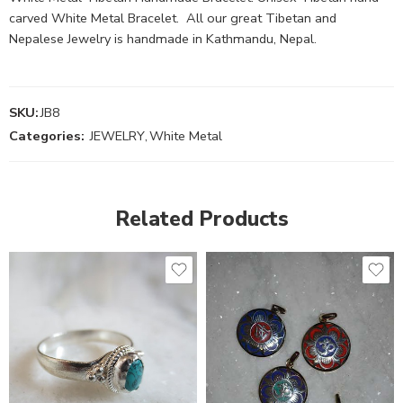
carved White Metal Bracelet. All our great Tibetan and
Nepalese Jewelry is handmade in Kathmandu, Nepal.
SKU:
JB8
Categories:
JEWELRY
,
White Metal
Related Products