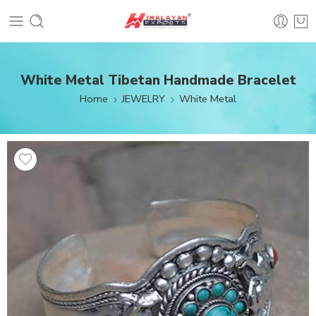
White Metal Tibetan Handmade Bracelet
Home
JEWELRY
White Metal