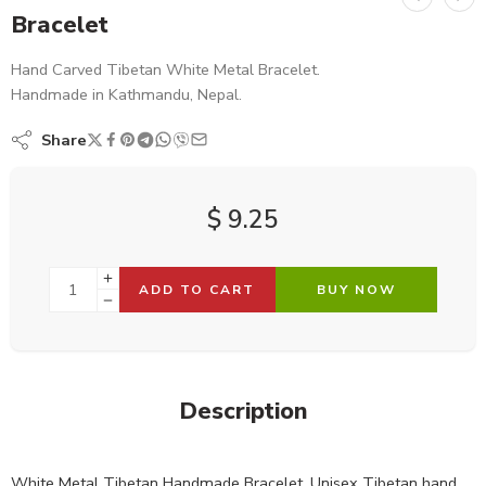
Bracelet
Hand Carved Tibetan White Metal Bracelet.
Handmade in Kathmandu, Nepal.
Share
$
9.25
ADD TO CART
BUY NOW
Description
White Metal Tibetan Handmade Bracelet. Unisex Tibetan hand