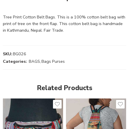
Tree Print Cotton Belt Bags. This is a 100% cotton belt bag with
print of tree on the front flap. This cotton belt bag is handmade
in Kathmandu, Nepal. Fair Trade.
SKU:
BG026
Categories:
BAGS
,
Bags Purses
Related Products