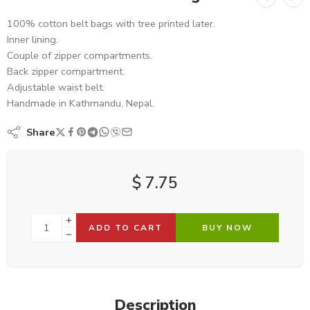
100% cotton belt bags with tree printed later.
Inner lining.
Couple of zipper compartments.
Back zipper compartment.
Adjustable waist belt.
Handmade in Kathmandu, Nepal.
Share
$
7.75
ADD TO CART
BUY NOW
Description