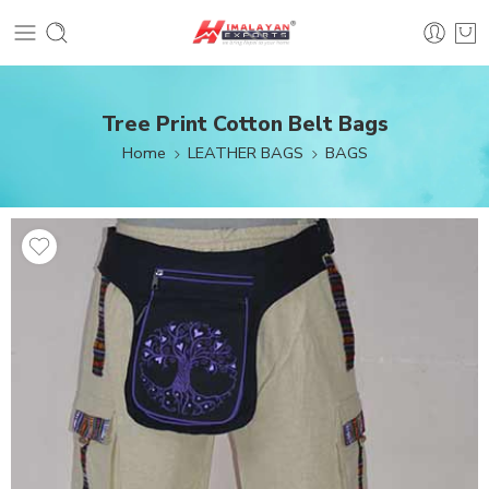
Tree Print Cotton Belt Bags
Home
LEATHER BAGS
BAGS