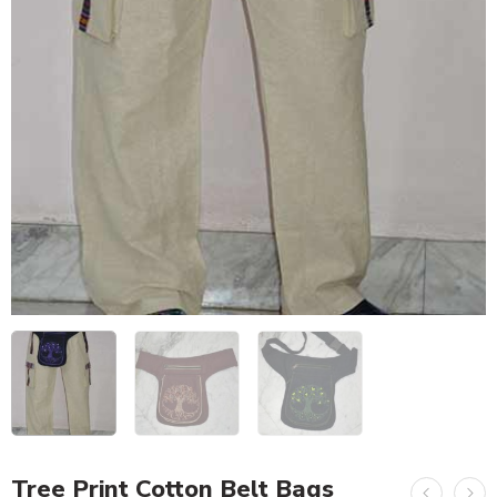
Tree Print Cotton Belt Bags