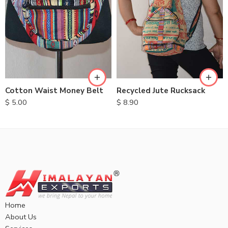
Cotton Waist Money Belt
Recycled Jute Rucksack
$
5.00
$
8.90
Home
About Us