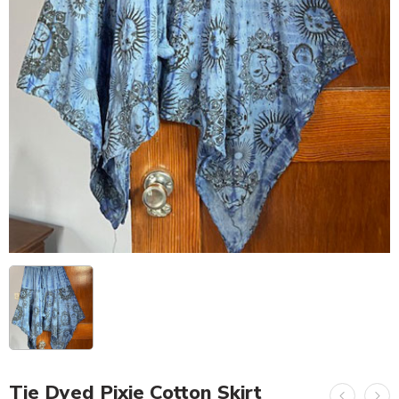
Tie Dyed Pixie Cotton Skirt