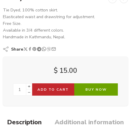
Tie Dyed, 100% cotton skirt.
Elasticated waist and drawstring for adjustment.
Free Size.
Available in 3/4 different colors.
Handmade in Kathmandu, Nepal.
Share
$
15.00
ADD TO CART
BUY NOW
Description
Additional information