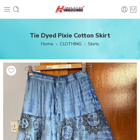
Tie Dyed Pixie Cotton Skirt
Home
CLOTHING
Skirts