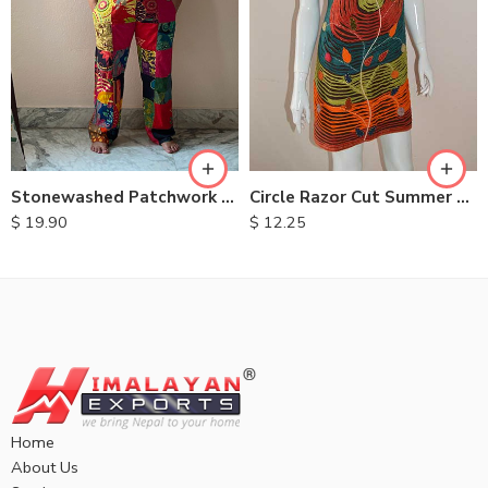
XXL
S
M
M
L
L
XL
XL
Stonewashed Patchwork Cotton Dungarees
Circle Razor Cut Summer Dresses
$
19.90
$
12.25
Home
About Us