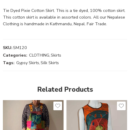
Tie Dyed Pixie Cotton Skirt. This is a tie dyed, 100% cotton skirt.
This cotton skirt is available in assorted colors. All our Nepalese
Clothing is handmade in Kathmandu, Nepal. Fair Trade.
SKU:
SM120
Categories:
CLOTHING
,
Skirts
Tags:
Gypsy Skirts
,
Silk Skirts
Related Products