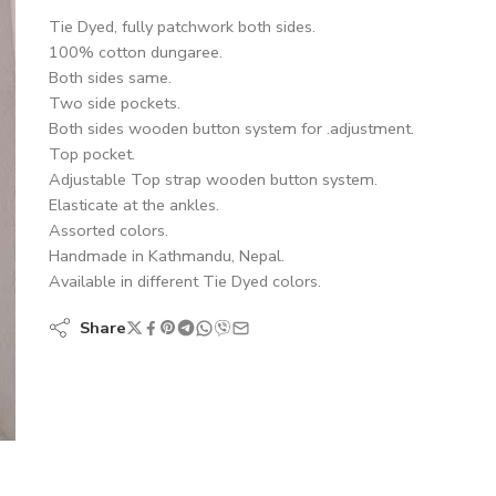
Tie Dyed, fully patchwork both sides.
100% cotton dungaree.
Both sides same.
Two side pockets.
Both sides wooden button system for .adjustment.
Top pocket.
Adjustable Top strap wooden button system.
Elasticate at the ankles.
Assorted colors.
Handmade in Kathmandu, Nepal.
Available in different Tie Dyed colors.
Share