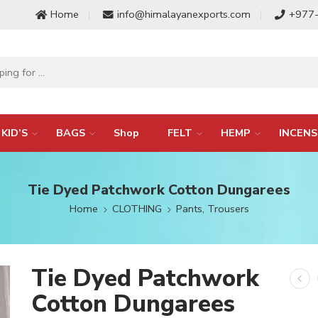
Home
info@himalayanexports.com
+977
KID’S
BAGS
Shop
FELT
HEMP
INCENS
Tie Dyed Patchwork Cotton Dungarees
Home
CLOTHING
Pants, Trousers
Tie Dyed Patchwork
Cotton Dungarees