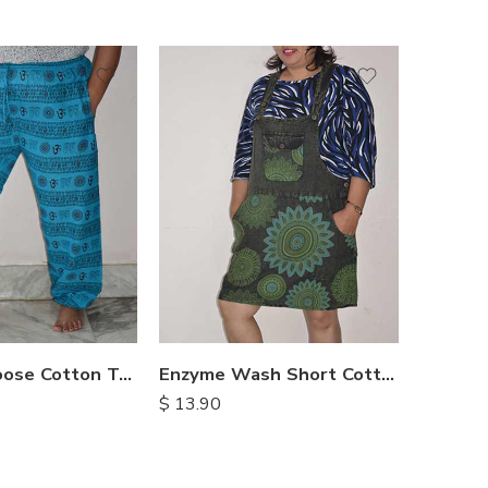
M
M
L
L
XL
XL
OM Print Loose Cotton Trousers
Enzyme Wash Short Cotton Dress
$
13.90
$
14.90