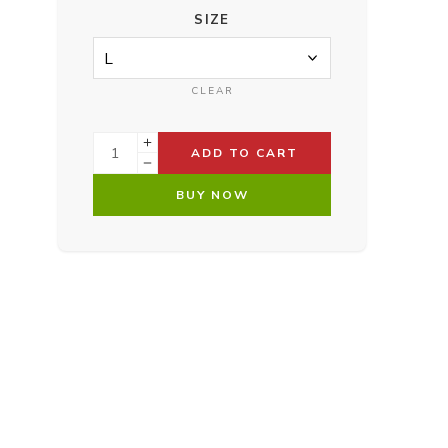
SIZE
CLEAR
ADD TO CART
BUY NOW