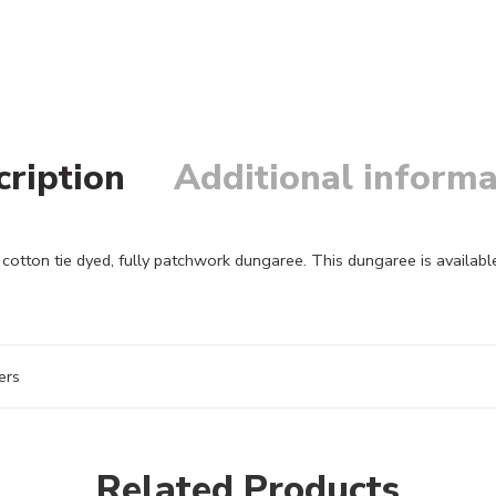
cription
Additional informa
ton tie dyed, fully patchwork dungaree. This dungaree is available 
ers
Related Products