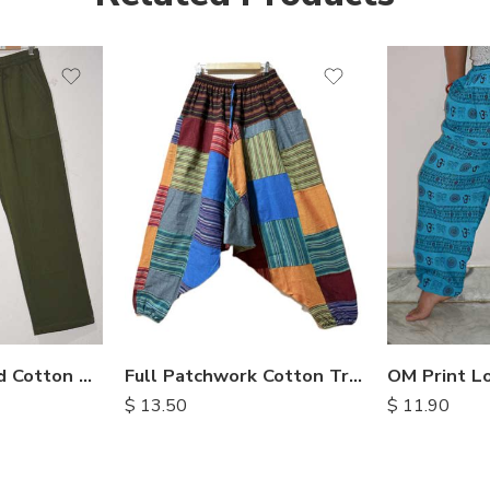
Enzyme Washed Cotton Trousers
Full Patchwork Cotton Trousers
$
11.90
$
13.50