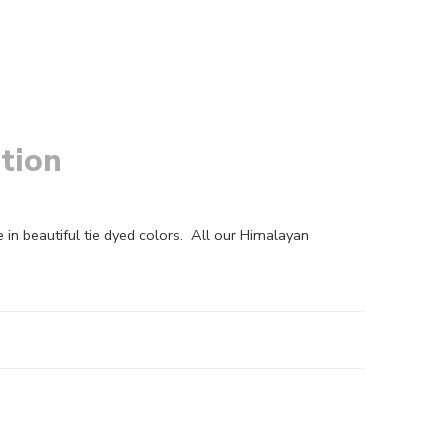
tion
in beautiful tie dyed colors. All our Himalayan