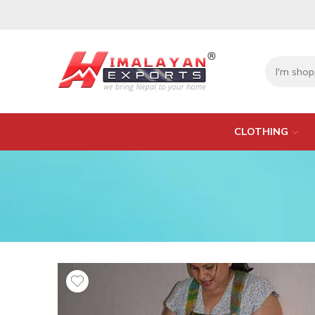
CLOTHING