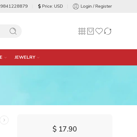
-9841228879
Price: USD
Login / Register
E
JEWELRY
$
17.90