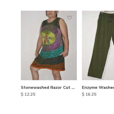
XXL
S
M
M
L
L
XL
XL
Stonewashed Razor Cut Dresses
$
12.25
$
16.25