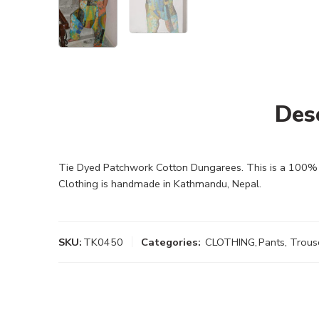
Des
Tie Dyed Patchwork Cotton Dungarees. This is a 100% cot
Clothing is handmade in Kathmandu, Nepal.
SKU:
TK0450
Categories:
CLOTHING
,
Pants, Trous