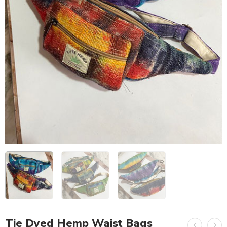
Tie Dyed Hemp Waist Bags