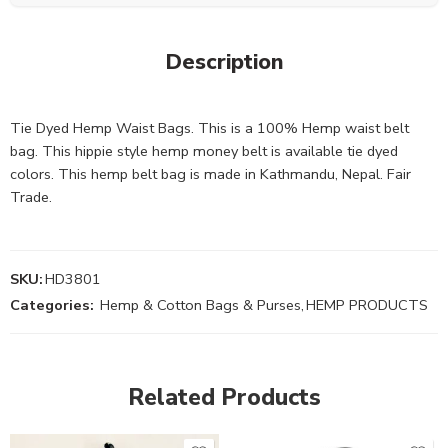
Description
Tie Dyed Hemp Waist Bags. This is a 100% Hemp waist belt
bag. This hippie style hemp money belt is available tie dyed
colors. This hemp belt bag is made in Kathmandu, Nepal. Fair
Trade.
SKU:
HD3801
Categories:
Hemp & Cotton Bags & Purses
,
HEMP PRODUCTS
Related Products