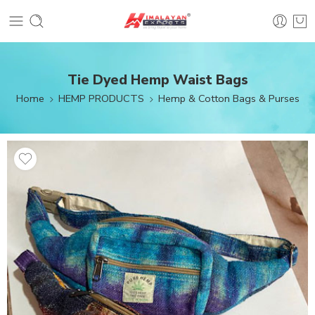
Tie Dyed Hemp Waist Bags
Home
HEMP PRODUCTS
Hemp & Cotton Bags & Purses