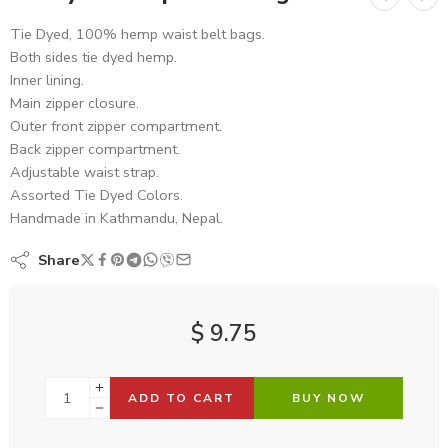
Tie Dyed, 100% hemp waist belt bags.
Both sides tie dyed hemp.
Inner lining.
Main zipper closure.
Outer front zipper compartment.
Back zipper compartment.
Adjustable waist strap.
Assorted Tie Dyed Colors.
Handmade in Kathmandu, Nepal.
Share
$
9.75
ADD TO CART
BUY NOW