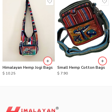
Small Hemp Cotton Bags
Himalayan Hemp Jogi Bags
$
7.90
$
10.25