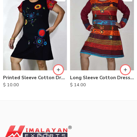
S
XXL
M
M
L
L
XL
XL
Printed Sleeve Cotton Dress
Long Sleeve Cotton Dresses
$
10.00
$
14.00