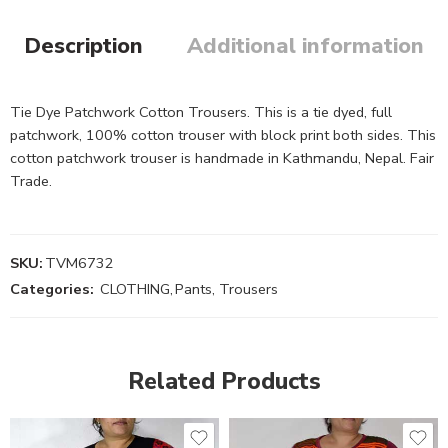
Description
Additional information
Tie Dye Patchwork Cotton Trousers. This is a tie dyed, full
patchwork, 100% cotton trouser with block print both sides. This
cotton patchwork trouser is handmade in Kathmandu, Nepal. Fair
Trade.
SKU:
TVM6732
Categories:
CLOTHING
,
Pants, Trousers
Related Products