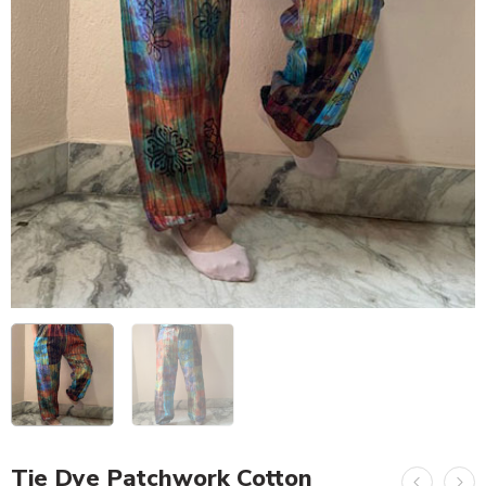
Tie Dye Patchwork Cotton