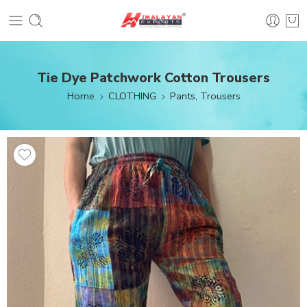
Tie Dye Patchwork Cotton Trousers
Home
CLOTHING
Pants, Trousers