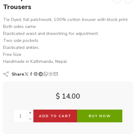
Trousers
Tie Dyed, full patchwork, 100% cotton trouser with block print.
Both sides same.
Elasticated waist and drawstring for adjustment.
Two side pockets.
Elasticated ankles.
Free Size.
Handmade in Kathmandu, Nepal.
Share
$
14.00
ADD TO CART
BUY NOW