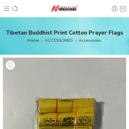
Tibetan Buddhist Print Cotton Prayer Flags
Home
ACCESSORIES
Accessories