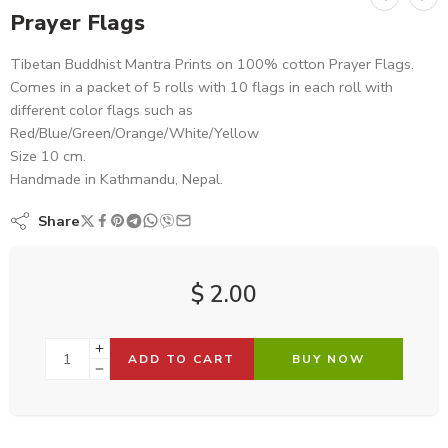
Prayer Flags
Tibetan Buddhist Mantra Prints on 100% cotton Prayer Flags.
Comes in a packet of 5 rolls with 10 flags in each roll with
different color flags such as
Red/Blue/Green/Orange/White/Yellow
Size 10 cm.
Handmade in Kathmandu, Nepal.
Share
$
2.00
ADD TO CART
BUY NOW