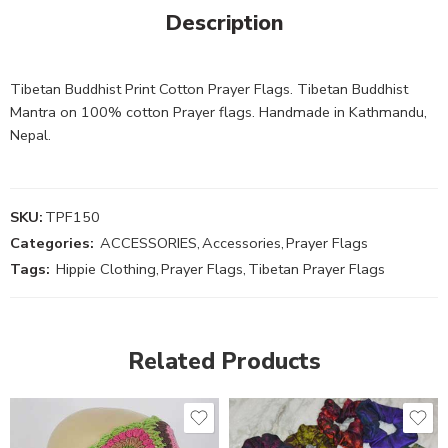
Description
Tibetan Buddhist Print Cotton Prayer Flags. Tibetan Buddhist
Mantra on 100% cotton Prayer flags. Handmade in Kathmandu,
Nepal.
SKU:
TPF150
Categories:
ACCESSORIES
,
Accessories
,
Prayer Flags
Tags:
Hippie Clothing
,
Prayer Flags
,
Tibetan Prayer Flags
Related Products