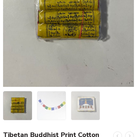
Tibetan Buddhist Print Cotton