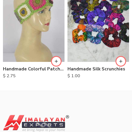
Handmade Colorful Patch Headbands
Handmade Silk Scrunchies
$
2.75
$
1.00