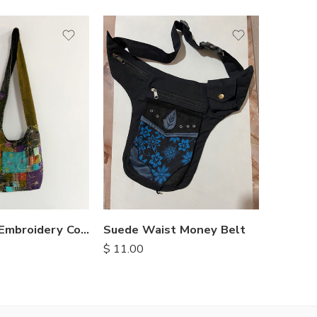
Suede Waist Money Belt
Hippie
Patchwork Embroidery Cotton Bags
$
11.00
$
11.25