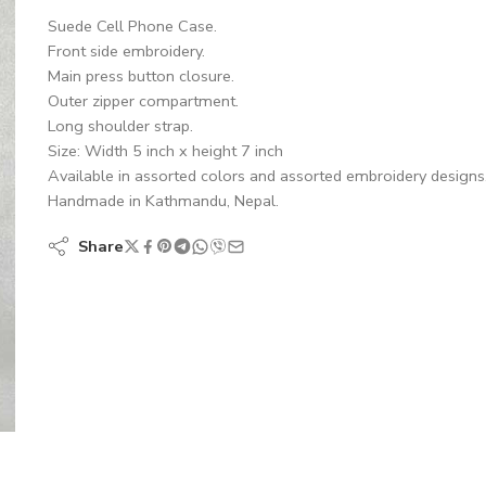
Suede Cell Phone Case.
Front side embroidery.
Main press button closure.
Outer zipper compartment.
Long shoulder strap.
Size: Width 5 inch x height 7 inch
Available in assorted colors and assorted embroidery designs
Handmade in Kathmandu, Nepal.
Share