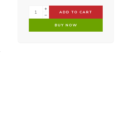
ADD TO CART
BUY NOW
.