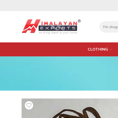
CLOTHING