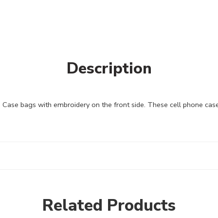
Description
se bags with embroidery on the front side. These cell phone cases 
Related Products