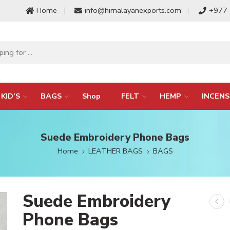
Home
info@himalayanexports.com
+977
KID’S
BAGS
Shop
FELT
HEMP
INCENS
Suede Embroidery Phone Bags
Home
LEATHER BAGS
BAGS
Suede Embroidery
Phone Bags