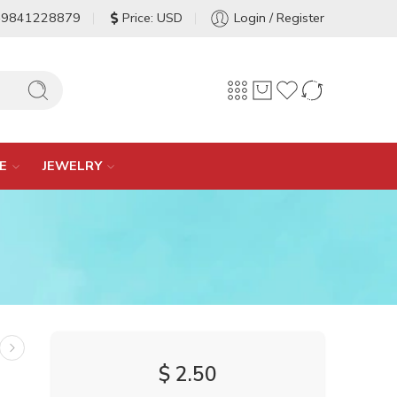
-9841228879
Price: USD
Login / Register
E
JEWELRY
$
2.50