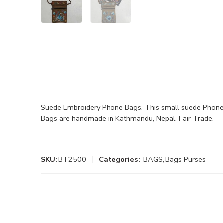
Suede Embroidery Phone Bags. This small suede Phone Ca
Bags are handmade in Kathmandu, Nepal. Fair Trade.
SKU:
BT2500
Categories:
BAGS
,
Bags Purses