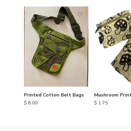
Printed Cotton Belt Bags
$
8.00
$
1.75