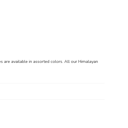
are available in assorted colors. All our Himalayan