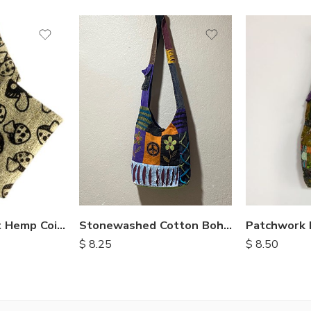
Stonewashed Cotton Bohemian Bags
Mushroom Print Hemp Coin Purse
$
8.25
$
8.50