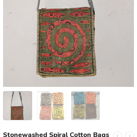
Stonewashed Spiral Cotton Bags