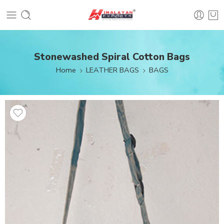
Stonewashed Spiral Cotton Bags
Home
LEATHER BAGS
BAGS