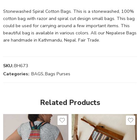
Stonewashed Spiral Cotton Bags. This is a stonewashed, 100%
cotton bag with razor and spiral cut design small bags. This bag
could be used for carrying around a few important items. This
beautiful bag is available in various colors. All our Nepalese Bags
are handmade in Kathmandu, Nepal. Fair Trade.
SKU:
BH673
Categories:
BAGS
,
Bags Purses
Related Products