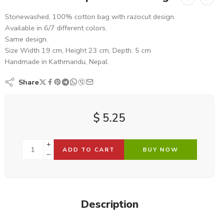
Stonewashed, 100% cotton bag with razocut design.
Available in 6/7 different colors.
Same design.
Size Width 19 cm, Height 23 cm, Depth. 5 cm
Handmade in Kathmandu, Nepal.
Share
$
5.25
ADD TO CART
BUY NOW
Description