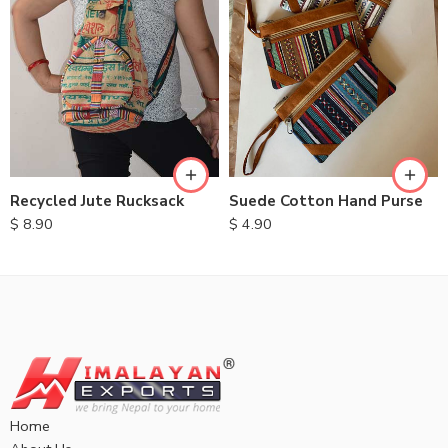
Recycled Jute Rucksack
Suede Cotton Hand Purse
$
8.90
$
4.90
Home