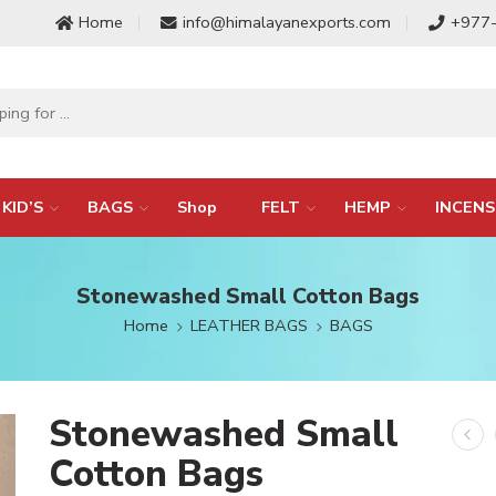
Home
info@himalayanexports.com
+977
KID’S
BAGS
Shop
FELT
HEMP
INCENS
Stonewashed Small Cotton Bags
Home
LEATHER BAGS
BAGS
Stonewashed Small
Cotton Bags