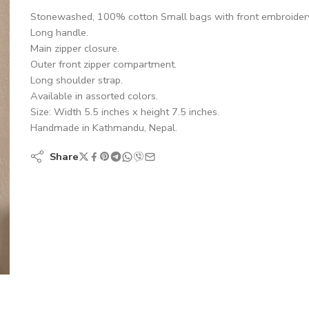
Stonewashed, 100% cotton Small bags with front embroidery
Long handle.
Main zipper closure.
Outer front zipper compartment.
Long shoulder strap.
Available in assorted colors.
Size: Width 5.5 inches x height 7.5 inches.
Handmade in Kathmandu, Nepal.
Share