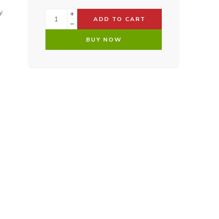
.
ADD TO CART
BUY NOW