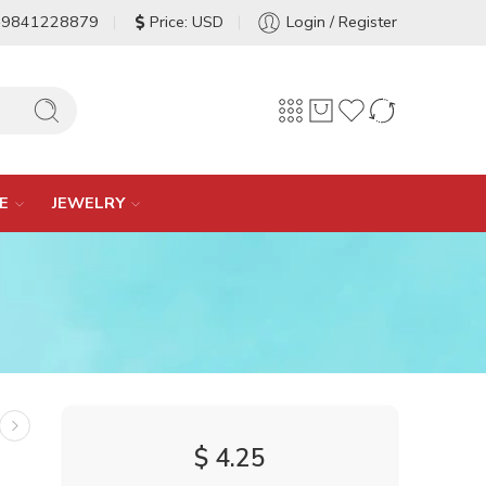
-9841228879
Price: USD
Login / Register
E
JEWELRY
$
4.25