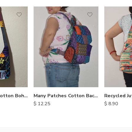
Stonewashed Cotton Bohemian Bags
Many Patches Cotton Backpack
Recycled Ju
$
12.25
$
8.90