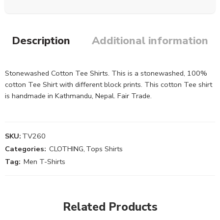
Description
Additional information
Stonewashed Cotton Tee Shirts. This is a stonewashed, 100%
cotton Tee Shirt with different block prints. This cotton Tee shirt
is handmade in Kathmandu, Nepal. Fair Trade.
SKU:
TV260
Categories:
CLOTHING
,
Tops Shirts
Tag:
Men T-Shirts
Related Products