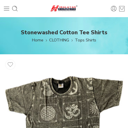
Stonewashed Cotton Tee Shirts
Home
CLOTHING
Tops Shirts