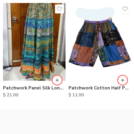
M
L
XL
Patchwork Panel Silk Long Skirt
Patchwork Cotton Half Pants
$
21.00
$
11.00