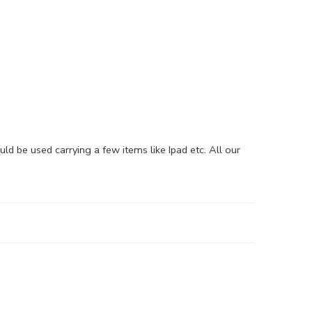
be used carrying a few items like Ipad etc. All our