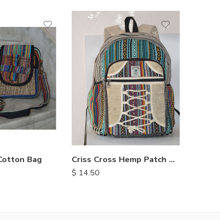
Cotton Bag
Criss Cross Hemp Patch Backpack
$
14.50
$
6.75