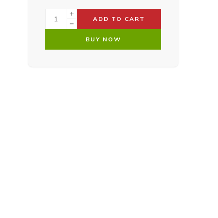
ADD TO CART
BUY NOW