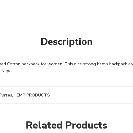
Description
 Cotton backpack for women. This nice strong hemp backpack could 
 Nepal.
Purses
,
HEMP PRODUCTS
Related Products