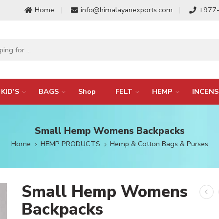
Home
info@himalayanexports.com
+977
KID’S
BAGS
Shop
FELT
HEMP
INCENS
Small Hemp Womens Backpacks
Home
HEMP PRODUCTS
Hemp & Cotton Bags & Purses
Small Hemp Womens
Backpacks