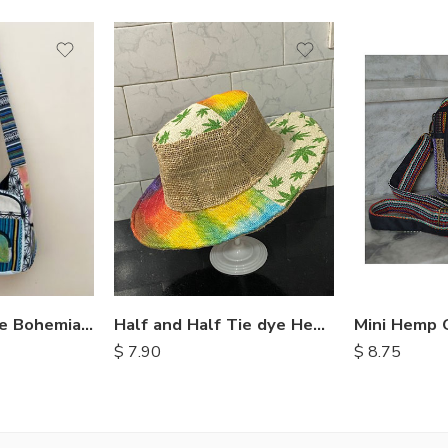
Half and Half Tie dye Hemp Hat
Mini Hemp 
Crossbody Style Bohemian Bags
$
7.90
$
8.75