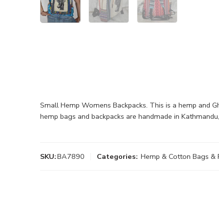
Small Hemp Womens Backpacks. This is a hemp and Gheri
hemp bags and backpacks are handmade in Kathmandu,
SKU:
BA7890
Categories:
Hemp & Cotton Bags & 