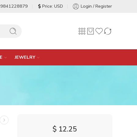
-9841228879
Price: USD
Login / Register
E
JEWELRY
$
12.25