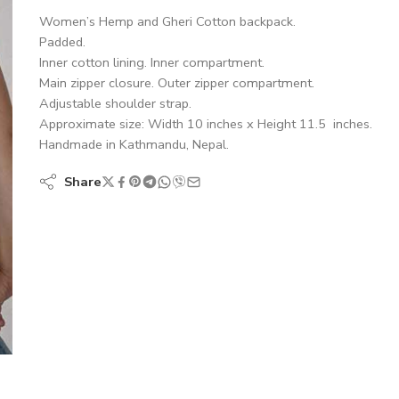
Women’s Hemp and Gheri Cotton backpack.
Padded.
Inner cotton lining. Inner compartment.
Main zipper closure. Outer zipper compartment.
Adjustable shoulder strap.
Approximate size: Width 10 inches x Height 11.5 inches.
Handmade in Kathmandu, Nepal.
Share