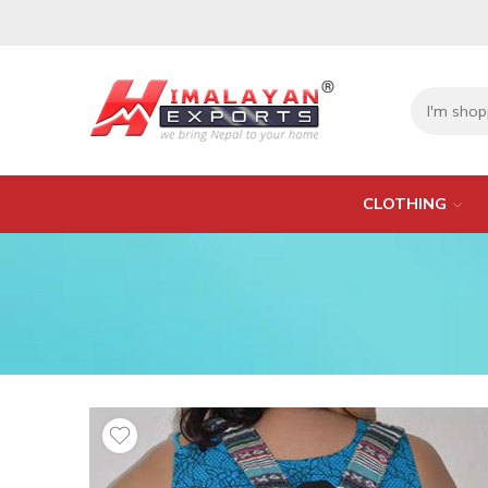
CLOTHING