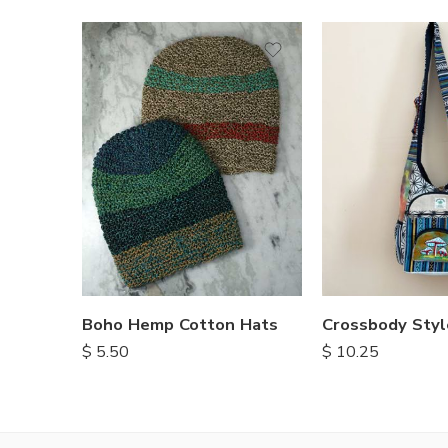
Boho Hemp Cotton Hats
$
5.50
$
10.25