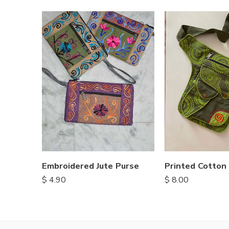
Embroidered Jute Purse
Printed Cotton
$
4.90
$
8.00