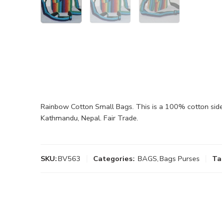
Rainbow Cotton Small Bags. This is a 100% cotton side 
Kathmandu, Nepal. Fair Trade.
SKU:
BV563
Categories:
BAGS
,
Bags Purses
Ta