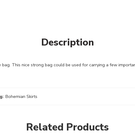
Description
bag. This nice strong bag could be used for carrying a few importa
g:
Bohemian Skirts
Related Products