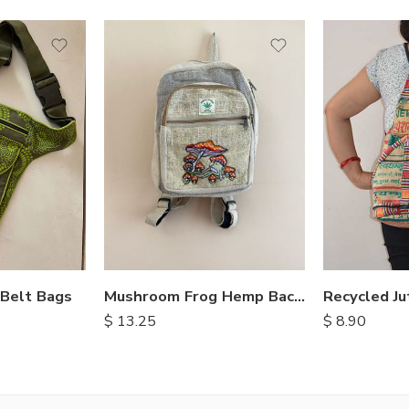
 Belt Bags
Recycled Ju
Mushroom Frog Hemp Backpack
$
8.90
$
13.25