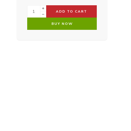
ADD TO CART
BUY NOW