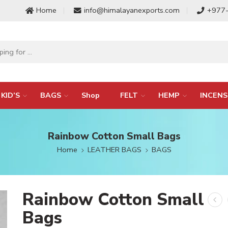
Home
info@himalayanexports.com
+977
KID’S
BAGS
Shop
FELT
HEMP
INCENS
Rainbow Cotton Small Bags
Home
LEATHER BAGS
BAGS
Rainbow Cotton Small
Bags