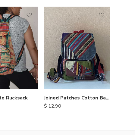
te Rucksack
Joined Patches Cotton Backpacks
$
12.90
$
7.00