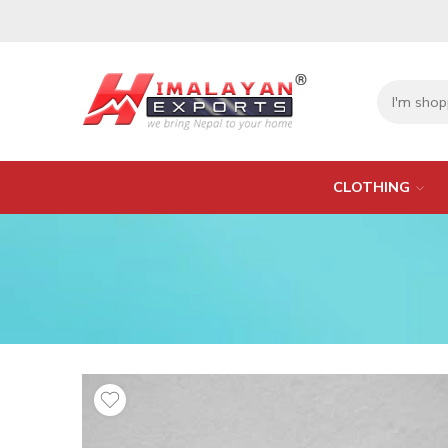
CLOTHING