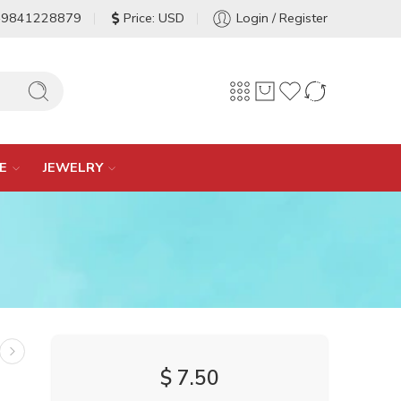
-9841228879
Price: USD
Login / Register
E
JEWELRY
$
7.50