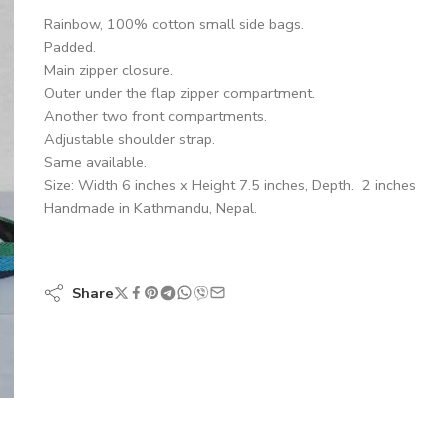
Rainbow, 100% cotton small side bags.
Padded.
Main zipper closure.
Outer under the flap zipper compartment.
Another two front compartments.
Adjustable shoulder strap.
Same available.
Size: Width 6 inches x Height 7.5 inches, Depth. 2 inches
Handmade in Kathmandu, Nepal.
Share