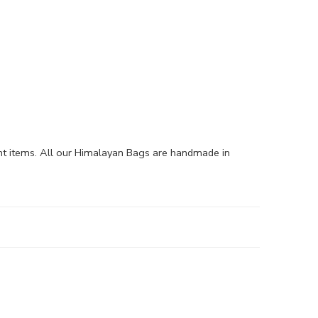
nt items. All our Himalayan Bags are handmade in