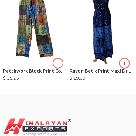
S
M
L
XL
Patchwork Block Print Cotton Trousers
Rayon Batik Print Maxi Dresses
$
15.25
$
19.00