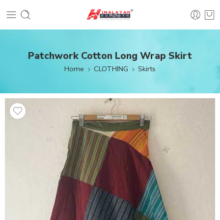
Patchwork Cotton Long Wrap Skirt
Home
CLOTHING
Skirts