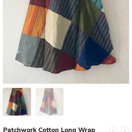
Patchwork Cotton Long Wrap