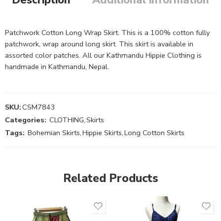
Patchwork Cotton Long Wrap Skirt. This is a 100% cotton fully
patchwork, wrap around long skirt. This skirt is available in
assorted color patches. All our Kathmandu Hippie Clothing is
handmade in Kathmandu, Nepal.
SKU:
CSM7843
Categories:
CLOTHING
,
Skirts
Tags:
Bohemian Skirts
,
Hippie Skirts
,
Long Cotton Skirts
Related Products