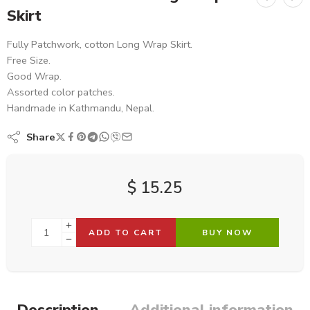
Skirt
Fully Patchwork, cotton Long Wrap Skirt.
Free Size.
Good Wrap.
Assorted color patches.
Handmade in Kathmandu, Nepal.
Share
$
15.25
ADD TO CART
BUY NOW
Description
Additional information