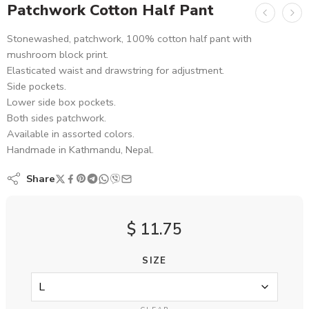
Patchwork Cotton Half Pant
Stonewashed, patchwork, 100% cotton half pant with
mushroom block print.
Elasticated waist and drawstring for adjustment.
Side pockets.
Lower side box pockets.
Both sides patchwork.
Available in assorted colors.
Handmade in Kathmandu, Nepal.
Share
$
11.75
SIZE