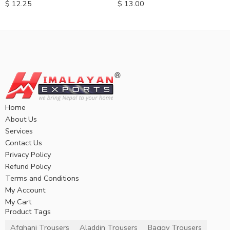
$
12.25
$
13.00
Home
About Us
Services
Contact Us
Privacy Policy
Refund Policy
Terms and Conditions
My Account
My Cart
Product Tags
Afghani Trousers
Aladdin Trousers
Baggy Trousers