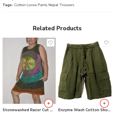
Tags:
Cotton Loose Pants
,
Nepal Trousers
Related Products
XXL
S
M
M
L
L
XL
XL
Stonewashed Razor Cut Dresses
Enzyme Wash Cotton Shorts