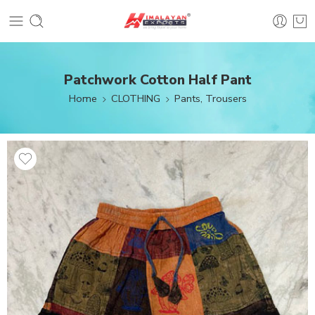
Patchwork Cotton Half Pant
Home
CLOTHING
Pants, Trousers