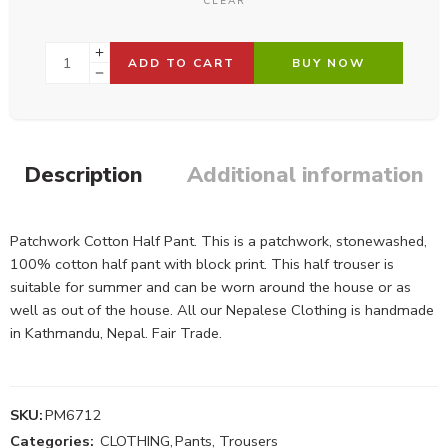
CLEAR
ADD TO CART
BUY NOW
Description
Additional information
Patchwork Cotton Half Pant. This is a patchwork, stonewashed,
100% cotton half pant with block print. This half trouser is
suitable for summer and can be worn around the house or as
well as out of the house. All our Nepalese Clothing is handmade
in Kathmandu, Nepal. Fair Trade.
SKU:
PM6712
Categories:
CLOTHING
,
Pants, Trousers