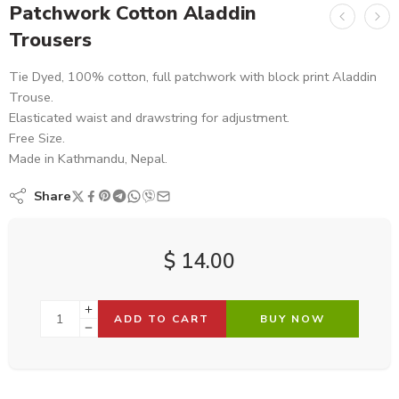
Patchwork Cotton Aladdin
Trousers
Tie Dyed, 100% cotton, full patchwork with block print Aladdin
Trouse.
Elasticated waist and drawstring for adjustment.
Free Size.
Made in Kathmandu, Nepal.
Share
$
14.00
ADD TO CART
BUY NOW