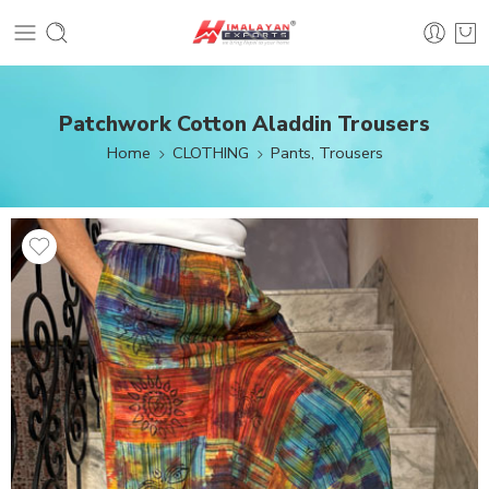
Patchwork Cotton Aladdin Trousers
Home
CLOTHING
Pants, Trousers