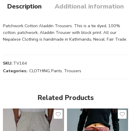
Description
Additional information
Patchwork Cotton Aladdin Trousers. This is a tie dyed, 100%
cotton, patchwork, Aladdin Trouser with block print. All our
Nepalese Clothing is handmade in Kathmandu, Neoal. Fair Trade.
SKU:
TV164
Categories:
CLOTHING
,
Pants, Trousers
Related Products