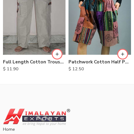
S
M
M
L
L
XL
XL
Full Length Cotton Trousers
Patchwork Cotton Half Pants
$
11.90
$
12.50
Home