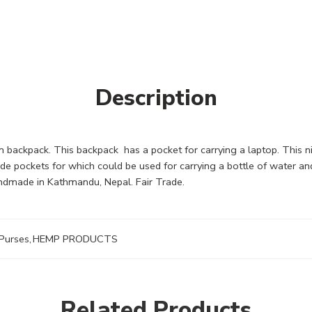
Description
 backpack. This backpack has a pocket for carrying a laptop. This 
side pockets for which could be used for carrying a bottle of water a
ndmade in Kathmandu, Nepal. Fair Trade.
Purses
,
HEMP PRODUCTS
Related Products