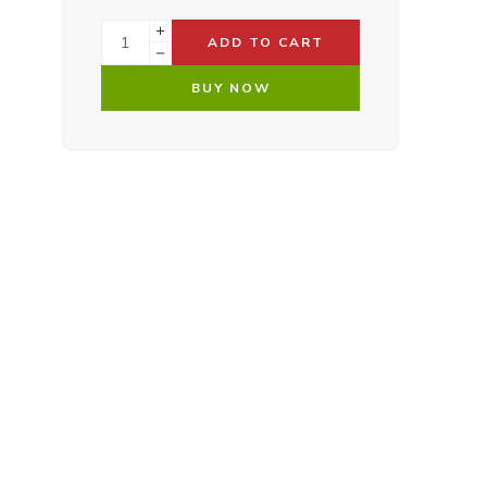
ADD TO CART
BUY NOW