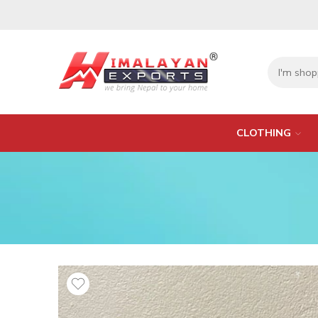
CLOTHING