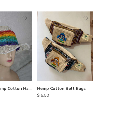
Rainbow Hemp Cotton Hats
Hemp Cotton Belt Bags
$
5.50
$
10.25