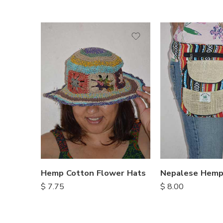
Hemp Cotton Flower Hats
$
7.75
$
8.00