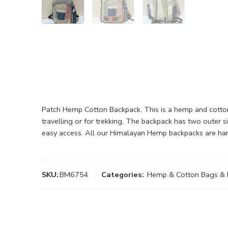
Patch Hemp Cotton Backpack. This is a hemp and cotton
travelling or for trekking. The backpack has two outer 
easy access. All our Himalayan Hemp backpacks are ha
SKU:
BM6754
Categories:
Hemp & Cotton Bags & 