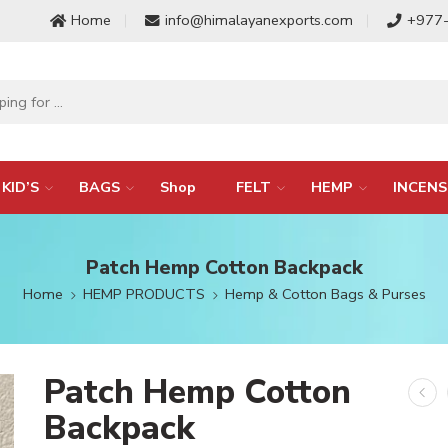
Home
info@himalayanexports.com
+977
KID’S
BAGS
Shop
FELT
HEMP
INCENS
Patch Hemp Cotton Backpack
Home
HEMP PRODUCTS
Hemp & Cotton Bags & Purses
Patch Hemp Cotton
Backpack