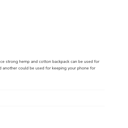
nice strong hemp and cotton backpack can be used for
nd another could be used for keeping your phone for