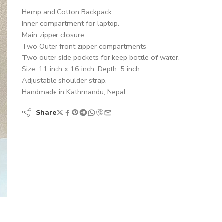
Hemp and Cotton Backpack.
Inner compartment for laptop.
Main zipper closure.
Two Outer front zipper compartments
Two outer side pockets for keep bottle of water.
Size: 11 inch x 16 inch. Depth. 5 inch.
Adjustable shoulder strap.
Handmade in Kathmandu, Nepal.
Share