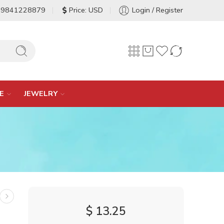
-9841228879
Price: USD
Login / Register
E
JEWELRY
$
13.25