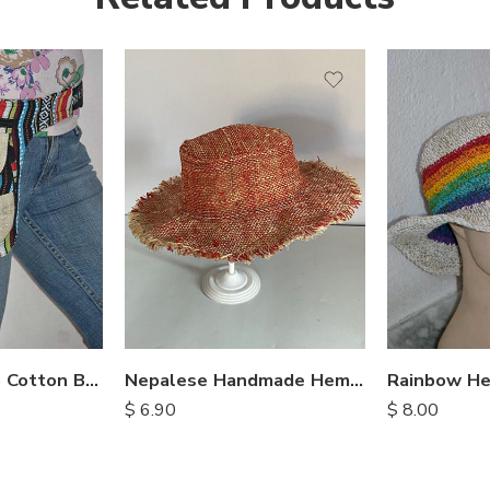
Nepalese Hemp Cotton Belt Bags
Nepalese Handmade Hemp Hats
$
6.90
$
8.00