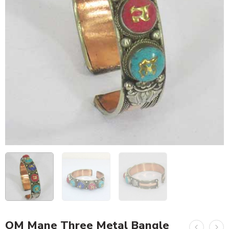
OM Mane Three Metal Bangle