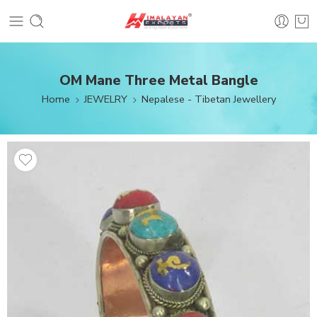
OM Mane Three Metal Bangle
Home
JEWELRY
Nepalese - Tibetan Jewellery