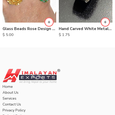
Glass Beads Rose Design Rings
Hand Carved White Metal Rings
$
5.00
$
1.75
Home
About Us
Services
Contact Us
Privacy Policy