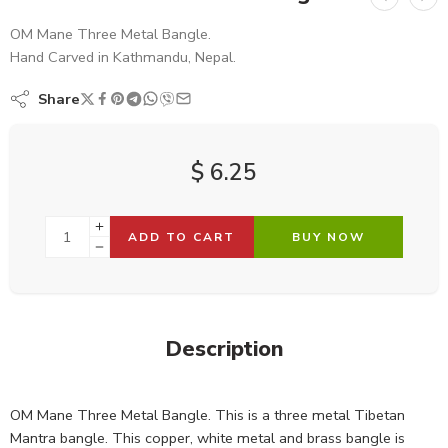
OM Mane Three Metal Bangle.
Hand Carved in Kathmandu, Nepal.
Share
$
6.25
ADD TO CART
BUY NOW
Description
OM Mane Three Metal Bangle. This is a three metal Tibetan
Mantra bangle. This copper, white metal and brass bangle is