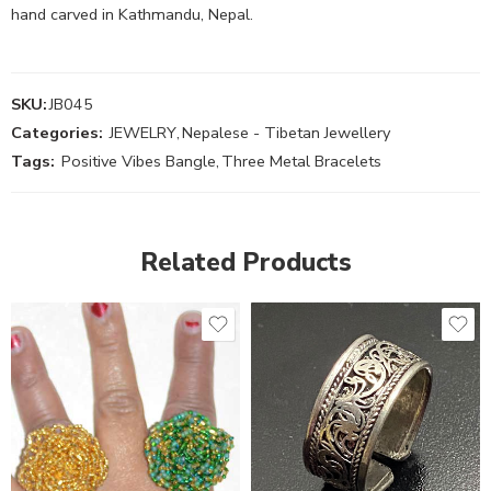
hand carved in Kathmandu, Nepal.
SKU:
JB045
Categories:
JEWELRY
,
Nepalese - Tibetan Jewellery
Tags:
Positive Vibes Bangle
,
Three Metal Bracelets
Related Products