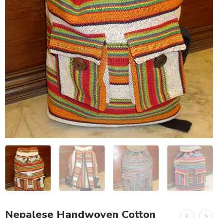
Nepalese Handwoven Cotton