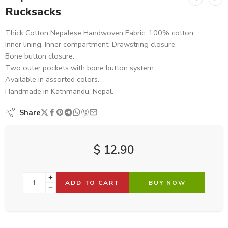
Rucksacks
Thick Cotton Nepalese Handwoven Fabric. 100% cotton.
Inner lining. Inner compartment. Drawstring closure.
Bone button closure.
Two outer pockets with bone button system.
Available in assorted colors.
Handmade in Kathmandu, Nepal.
Share
$
12.90
ADD TO CART
BUY NOW