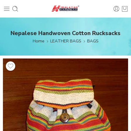
Nepalese Handwoven Cotton Rucksacks
Home
LEATHER BAGS
BAGS