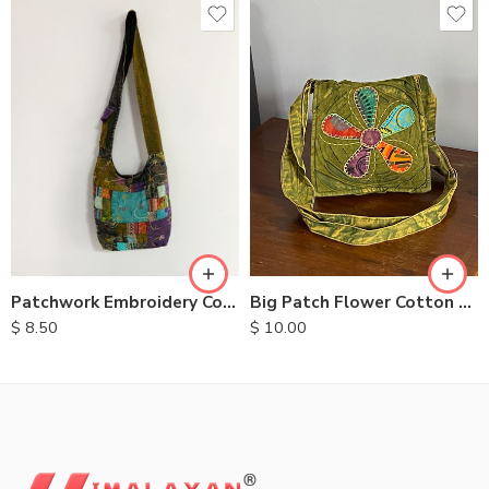
Big Patch Flower Cotton Bag
Patchwork Embroidery Cotton Bags
$
10.00
$
8.50