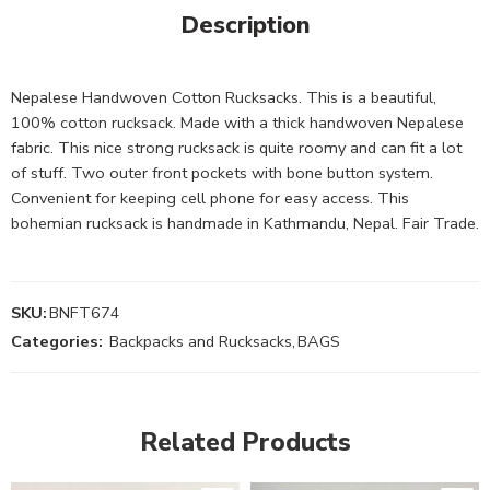
Description
Nepalese Handwoven Cotton Rucksacks. This is a beautiful,
100% cotton rucksack. Made with a thick handwoven Nepalese
fabric. This nice strong rucksack is quite roomy and can fit a lot
of stuff. Two outer front pockets with bone button system.
Convenient for keeping cell phone for easy access. This
bohemian rucksack is handmade in Kathmandu, Nepal. Fair Trade.
SKU:
BNFT674
Categories:
Backpacks and Rucksacks
,
BAGS
Related Products