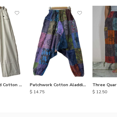
M
L
XL
Enzyme Washed Cotton Trousers
Patchwork Cotton Aladdin Trousers
$
12.50
$
14.75