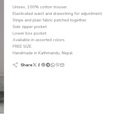
Unisex, 100% cotton trouser.
Elasticated waist and drawstring for adjustment.
Stripe and plain fabric patched together.
Side zipper pocket.
Lower box pocket.
Available in assorted colors.
FREE SIZE.
Handmade in Kathmandu, Nepal.
Share