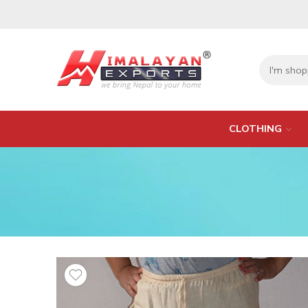
CLOTHING