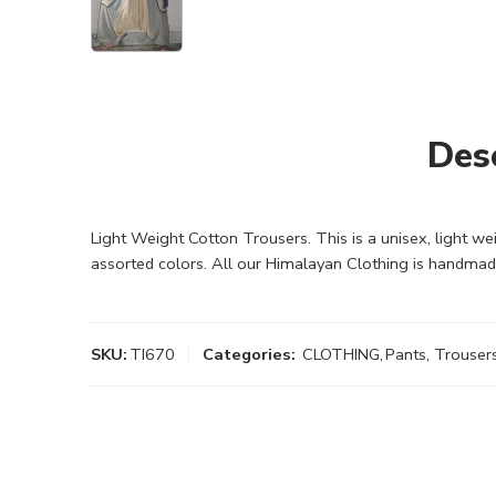
Des
Light Weight Cotton Trousers. This is a unisex, light w
assorted colors. All our Himalayan Clothing is handmad
SKU:
TI670
Categories:
CLOTHING
,
Pants, Trouser