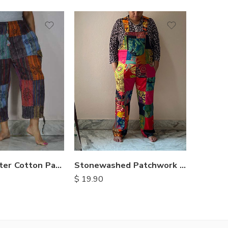
XXL
S
S
M
M
L
L
XL
XL
Three Quarter Cotton Patch Pants
Stonewashed Patchwork Cotton Dungarees
$
19.90
$
11.90