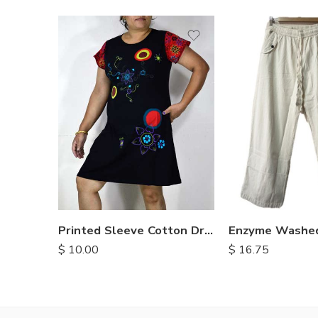
S
M
M
L
L
XL
XL
Printed Sleeve Cotton Dress
$
10.00
$
16.75