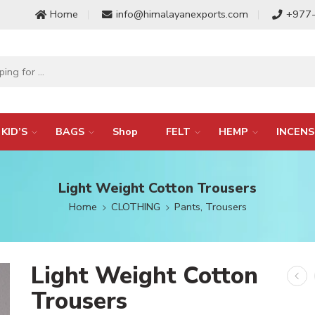
Home
info@himalayanexports.com
+977
KID’S
BAGS
Shop
FELT
HEMP
INCENS
Light Weight Cotton Trousers
Home
CLOTHING
Pants, Trousers
Light Weight Cotton
Trousers