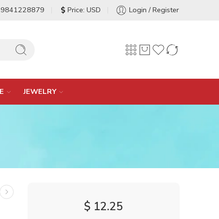
-9841228879
Price: USD
Login / Register
E
JEWELRY
$
12.25