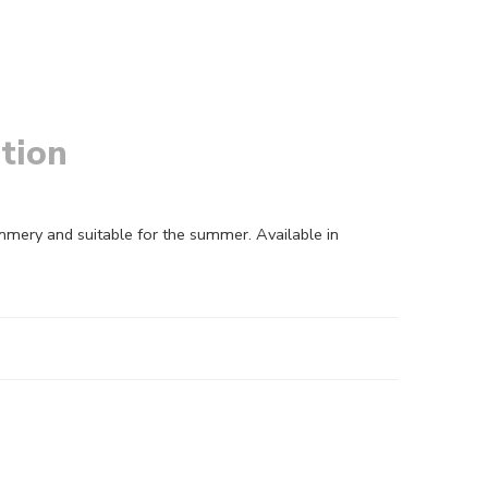
tion
mmery and suitable for the summer. Available in