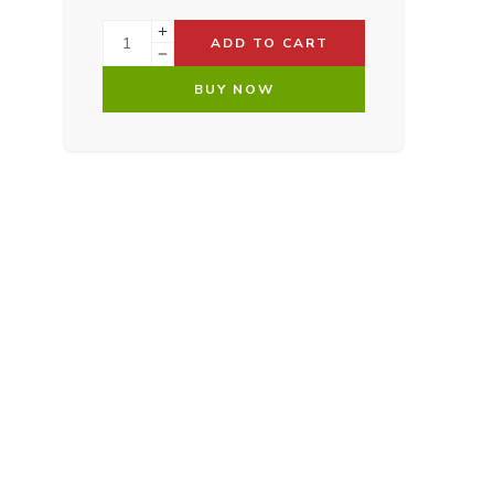
ADD TO CART
BUY NOW