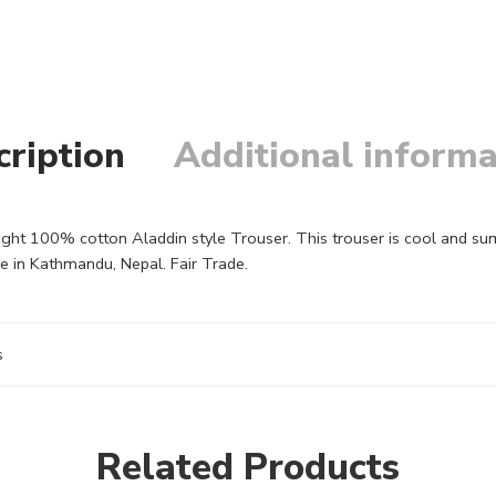
cription
Additional informa
eight 100% cotton Aladdin style Trouser. This trouser is cool and su
e in Kathmandu, Nepal. Fair Trade.
s
Related Products