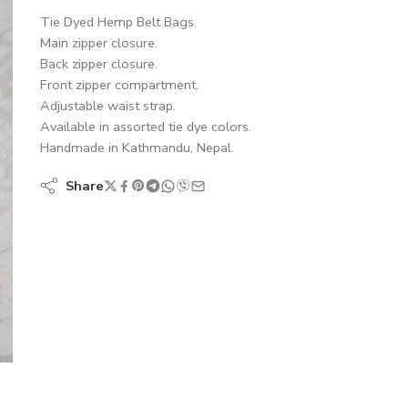
Tie Dyed Hemp Belt Bags.
Main zipper closure.
Back zipper closure.
Front zipper compartment.
Adjustable waist strap.
Available in assorted tie dye colors.
Handmade in Kathmandu, Nepal.
Share