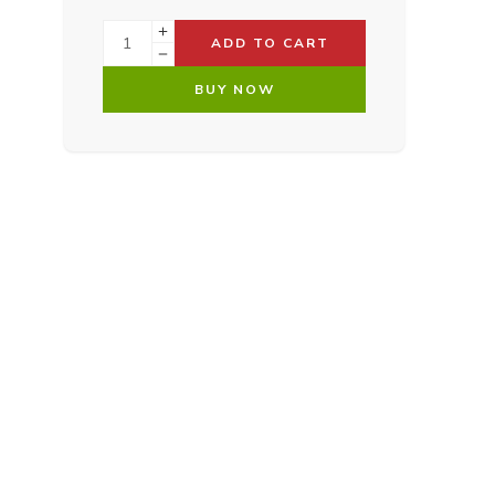
ADD TO CART
BUY NOW