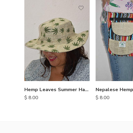
Hemp Leaves Summer Hats
$
8.00
$
8.00