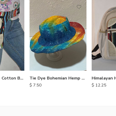
Nepalese Hemp Cotton Belt Bags
Tie Dye Bohemian Hemp Hat
$
7.50
$
12.25