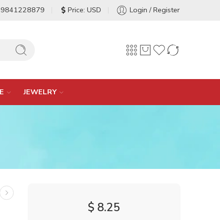
-9841228879
Price: USD
Login / Register
E
JEWELRY
$
8.25