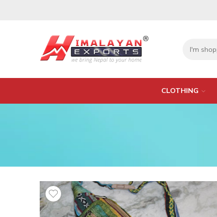
CLOTHING