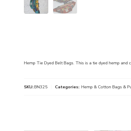
Hemp Tie Dyed Belt Bags. This is a tie dyed hemp and 
SKU:
BN325
Categories:
Hemp & Cotton Bags & P