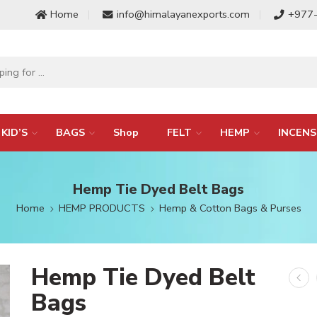
Home
info@himalayanexports.com
+977
KID’S
BAGS
Shop
FELT
HEMP
INCENS
Hemp Tie Dyed Belt Bags
Home
HEMP PRODUCTS
Hemp & Cotton Bags & Purses
Hemp Tie Dyed Belt
Bags