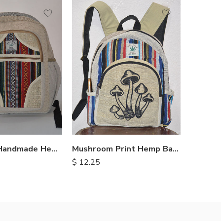
Himalayan Handmade Hemp Backpacks
Mushroom Print Hemp Backpack
$
12.25
$
8.00