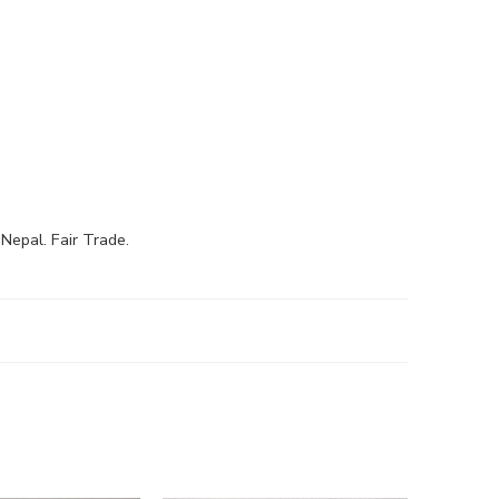
Nepal. Fair Trade.