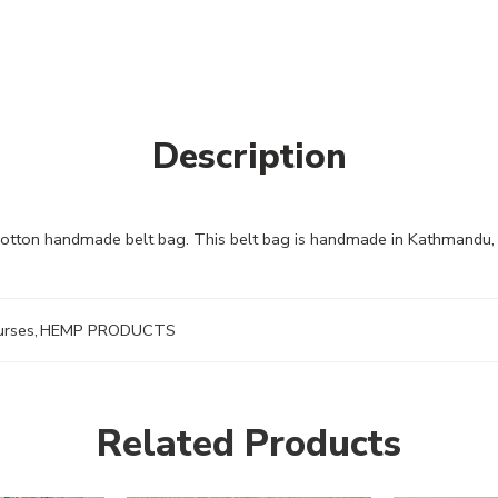
Description
cotton handmade belt bag. This belt bag is handmade in Kathmandu, 
urses
,
HEMP PRODUCTS
Related Products