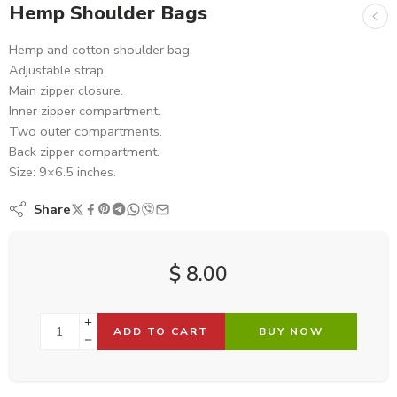
Hemp Shoulder Bags
Hemp and cotton shoulder bag.
Adjustable strap.
Main zipper closure.
Inner zipper compartment.
Two outer compartments.
Back zipper compartment.
Size: 9×6.5 inches.
Share
$
8.00
ADD TO CART
BUY NOW