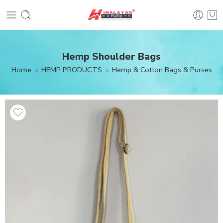
Hemp Shoulder Bags
Home
HEMP PRODUCTS
Hemp & Cotton Bags & Purses