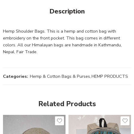
Description
Hemp Shoulder Bags. This is a hemp and cotton bag with
embroidery on the front pocket. This bag comes in different
colors. All our Himalayan bags are handmade in Kathmandu,
Nepal. Fair Trade.
Categories:
Hemp & Cotton Bags & Purses
,
HEMP PRODUCTS
Related Products