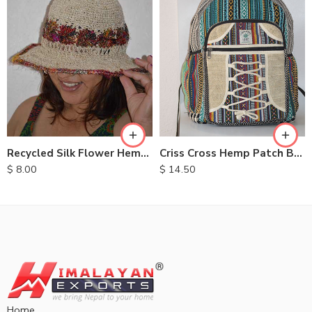
Recycled Silk Flower Hemp Hats
Criss Cross Hemp Patch Backpack
$
8.00
$
14.50
Home