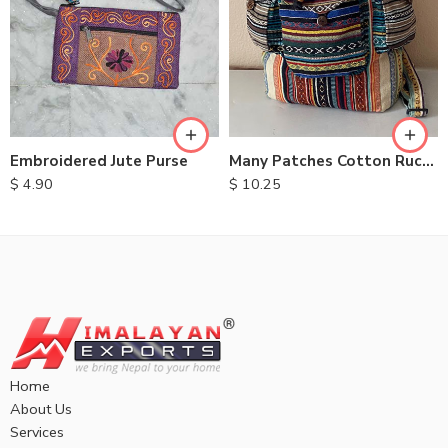
Embroidered Jute Purse
Many Patches Cotton Rucksack
$
4.90
$
10.25
Home
About Us
Services