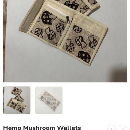
Hemp Mushroom Wallets