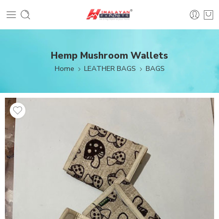
Hemp Mushroom Wallets
Home
LEATHER BAGS
BAGS