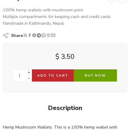
100% hemp wallets with mushroom print.
Multiple compartments for keeping cash and credit cards.
Handmade in Kathmandu, Nepal.
Share
$
3.50
ADD TO CART
BUY NOW
Description
Hemp Mushroom Wallets. This is a 100% hemp wallet with