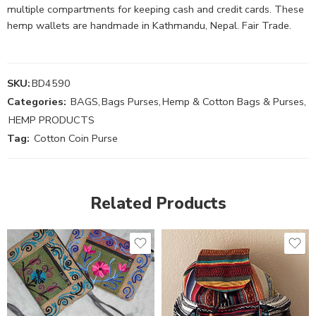
multiple compartments for keeping cash and credit cards. These
hemp wallets are handmade in Kathmandu, Nepal. Fair Trade.
SKU:
BD4590
Categories:
BAGS
,
Bags Purses
,
Hemp & Cotton Bags & Purses
,
HEMP PRODUCTS
Tag:
Cotton Coin Purse
Related Products