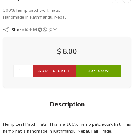
100% hemp patchwork hats.
Handmade in Kathmandu, Nepal.
Share
$
8.00
ADD TO CART
BUY NOW
Description
Hemp Leaf Patch Hats. This is a 100% hemp patchwork hat. This
hemp hat is handmade in Kathmandu, Nepal. Fair Trade.