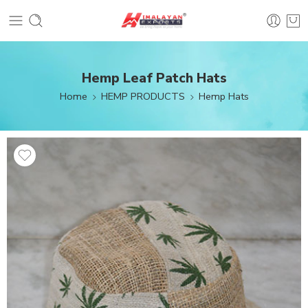
Hemp Leaf Patch Hats
Home
HEMP PRODUCTS
Hemp Hats