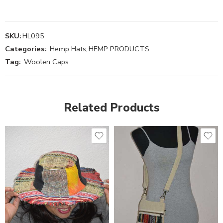
SKU:
HL095
Categories:
Hemp Hats
,
HEMP PRODUCTS
Tag:
Woolen Caps
Related Products