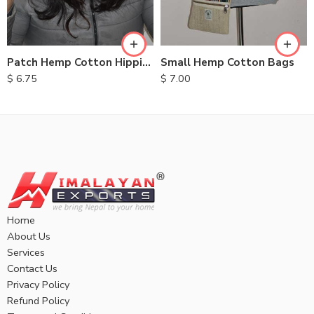
Small Hemp Cotton Bags
Patch Hemp Cotton Hippie Hats
$
7.00
$
6.75
Home
About Us
Services
Contact Us
Privacy Policy
Refund Policy