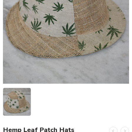
Hemp Leaf Patch Hats