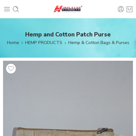
Hemp and Cotton Patch Purse
Home
HEMP PRODUCTS
Hemp & Cotton Bags & Purses