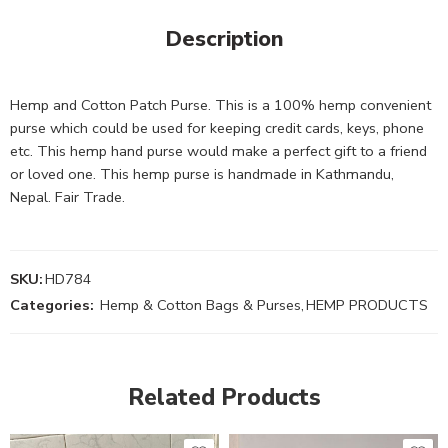
Description
Hemp and Cotton Patch Purse. This is a 100% hemp convenient
purse which could be used for keeping credit cards, keys, phone
etc. This hemp hand purse would make a perfect gift to a friend
or loved one. This hemp purse is handmade in Kathmandu,
Nepal. Fair Trade.
SKU:
HD784
Categories:
Hemp & Cotton Bags & Purses
,
HEMP PRODUCTS
Related Products