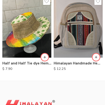
Half and Half Tie dye Hemp Hat
Himalayan Handmade Hemp Backpacks
$
7.90
$
12.25