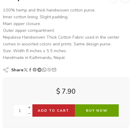
100% hemp and thick handwoven cotton purse.
Inner cotton lining. Slight padding.
Main zipper closure.
Outer zipper compartment.
Nepalese Handwoven Thick Cotton Fabric used in the center
comes in assorted colors and prints. Same design purse.
Size: Width 8 inches x 5.5 inches.
Handmade in Kathmandu, Nepal
Share
$
7.90
ADD TO CART
BUY NOW