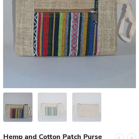
Hemp and Cotton Patch Purse