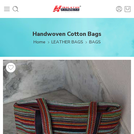
Handwoven Cotton Bags
Home
LEATHER BAGS
BAGS