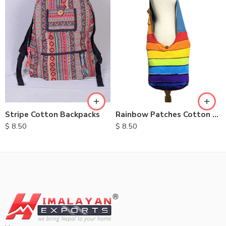
Stripe Cotton Backpacks
Rainbow Patches Cotton Bag
$
8.50
$
8.50