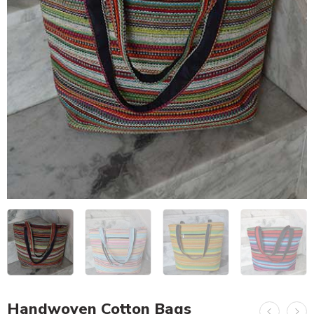
Handwoven Cotton Bags