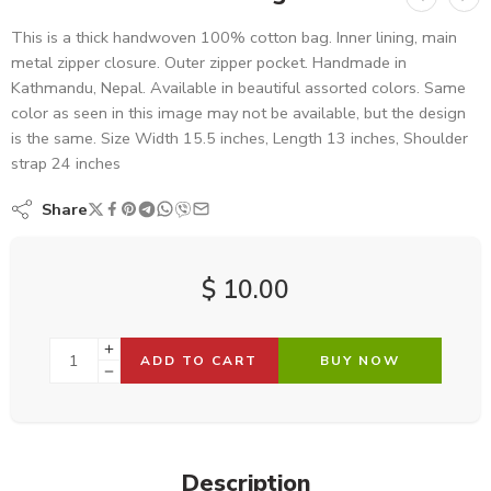
This is a thick handwoven 100% cotton bag. Inner lining, main
metal zipper closure. Outer zipper pocket. Handmade in
Kathmandu, Nepal. Available in beautiful assorted colors. Same
color as seen in this image may not be available, but the design
is the same. Size Width 15.5 inches, Length 13 inches, Shoulder
strap 24 inches
Share
$
10.00
ADD TO CART
BUY NOW
Description