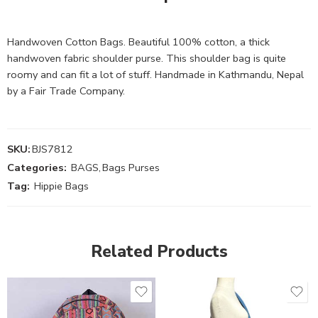
Handwoven Cotton Bags. Beautiful 100% cotton, a thick
handwoven fabric shoulder purse. This shoulder bag is quite
roomy and can fit a lot of stuff. Handmade in Kathmandu, Nepal
by a Fair Trade Company.
SKU:
BJS7812
Categories:
BAGS
,
Bags Purses
Tag:
Hippie Bags
Related Products