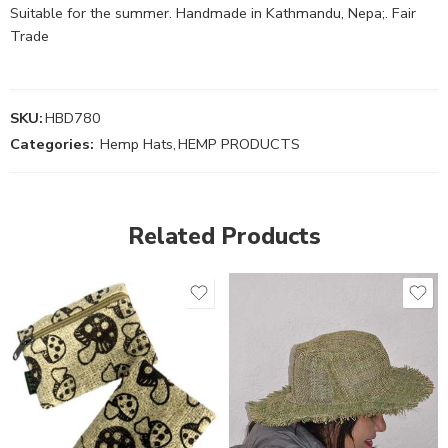
Suitable for the summer. Handmade in Kathmandu, Nepa;. Fair
Trade
SKU:
HBD780
Categories:
Hemp Hats
,
HEMP PRODUCTS
Related Products