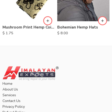
Bohemian Hemp Hats
Mushroom Print Hemp Coin Purse
$
8.00
$
1.75
Home
About Us
Services
Contact Us
Privacy Policy