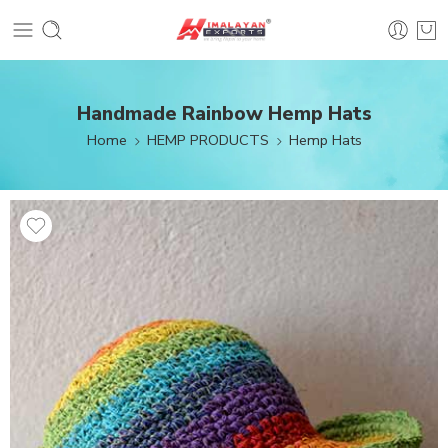
Handmade Rainbow Hemp Hats
Home
HEMP PRODUCTS
Hemp Hats