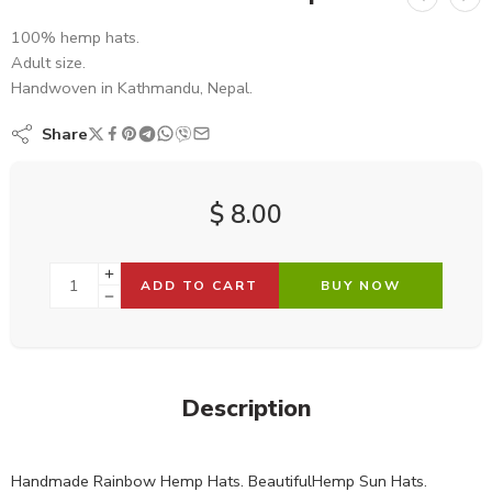
100% hemp hats.
Adult size.
Handwoven in Kathmandu, Nepal.
Share
$
8.00
ADD TO CART
BUY NOW
Description
Handmade Rainbow Hemp Hats. BeautifulHemp Sun Hats.