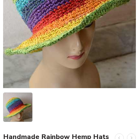
Handmade Rainbow Hemp Hats