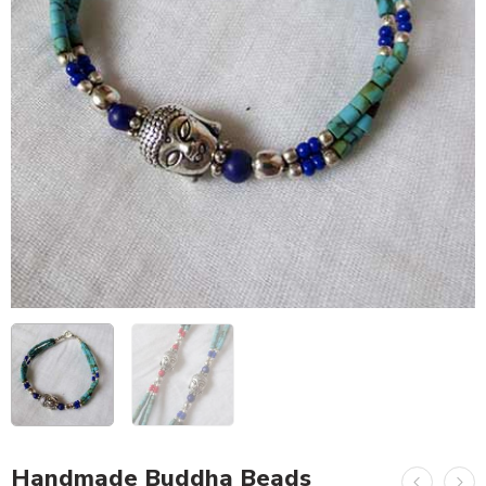
Handmade Buddha Beads