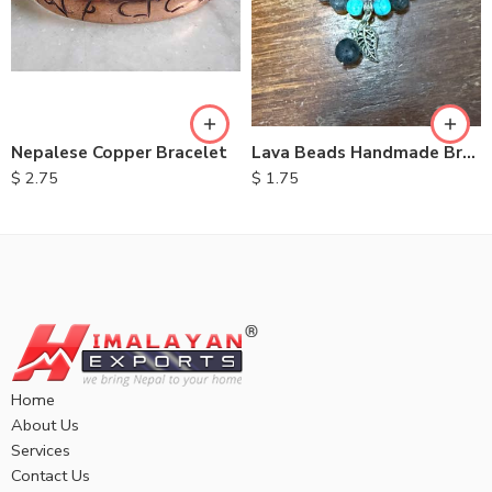
Nepalese Copper Bracelet
Lava Beads Handmade Bracelet
$
2.75
$
1.75
Home
About Us
Services
Contact Us