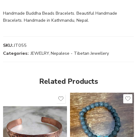
Handmade Buddha Beads Bracelets. Beautiful Handmade
Bracelets. Handmade in Kathmandu, Nepal.
SKU:
JT055
Categories:
JEWELRY
,
Nepalese - Tibetan Jewellery
Related Products