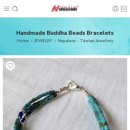
Handmade Buddha Beads Bracelets
Home
JEWELRY
Nepalese - Tibetan Jewellery