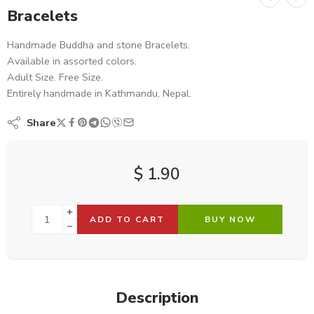
Bracelets
Handmade Buddha and stone Bracelets.
Available in assorted colors.
Adult Size. Free Size.
Entirely handmade in Kathmandu, Nepal.
Share
$
1.90
ADD TO CART
BUY NOW
Description