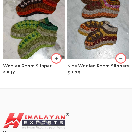
Woolen Room Slipper
Kids Woolen Room Slippers
$
5.10
$
3.75