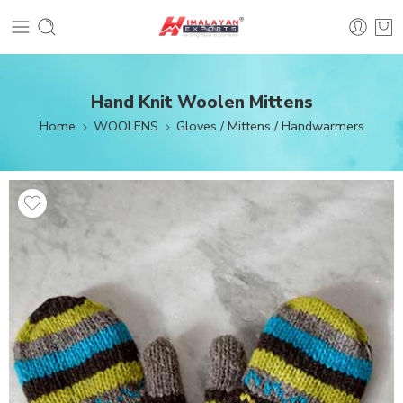
Hand Knit Woolen Mittens
Home
WOOLENS
Gloves / Mittens / Handwarmers