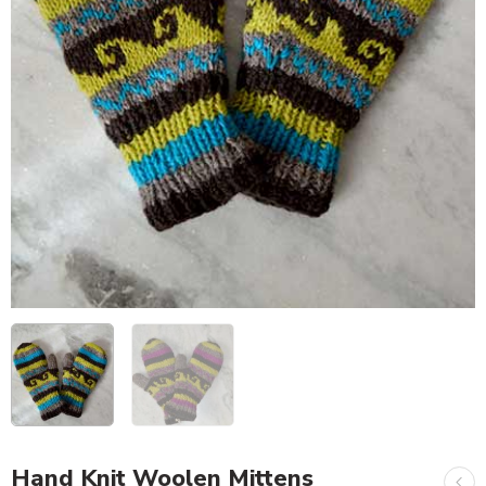
Hand Knit Woolen Mittens