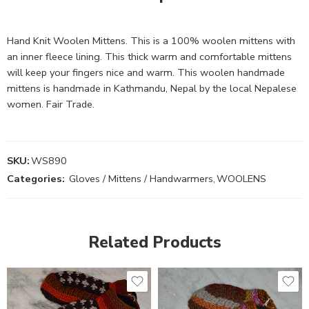
Hand Knit Woolen Mittens. This is a 100% woolen mittens with
an inner fleece lining. This thick warm and comfortable mittens
will keep your fingers nice and warm. This woolen handmade
mittens is handmade in Kathmandu, Nepal by the local Nepalese
women. Fair Trade.
SKU:
WS890
Categories:
Gloves / Mittens / Handwarmers
,
WOOLENS
Related Products