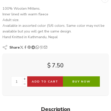
100% Woolen Mittens.
Inner lined with warm fleece
Adult size.
Available in assorted color (5/6 colors. Same color may not be
available but you will get the same design.
Hand Knitted in Kathmandu, Nepal
Share
$
7.50
ADD TO CART
BUY NOW
Description