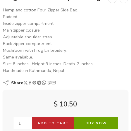
Hemp and cotton Four Zipper Side Bag.
Padded.
Inside zipper compartment.
Main zipper closure.
Adjustable shoulder strap.
Back zipper compartment.
Mushroom with Frog Embroidery.
Same available.
Size: 8 inches, Height 9 inches, Depth. 2 inches,
Handmade in Kathmandu, Nepal.
Share
$
10.50
ADD TO CART
BUY NOW