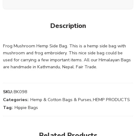
Description
Frog Mushroom Hemp Side Bag. This is a hemp side bag with
mushroom and frog embroidery. This nice side bag could be
used for carrying a few important items. All our Himalayan Bags
are handmade in Kathmandu, Nepal. Fair Trade.
SKU:
BK098
Categories:
Hemp & Cotton Bags & Purses
,
HEMP PRODUCTS
Tag:
Hippie Bags
Related Products