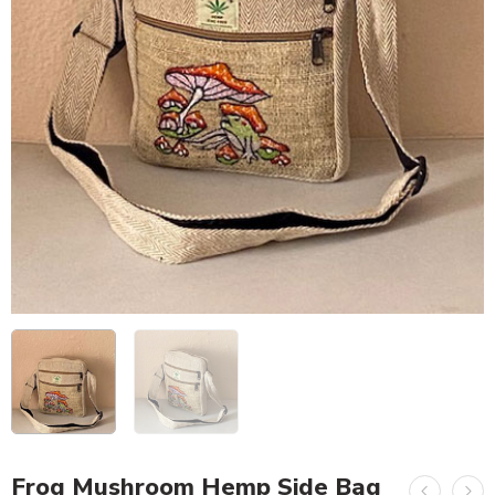
Frog Mushroom Hemp Side Bag