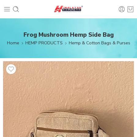
Frog Mushroom Hemp Side Bag
Home
HEMP PRODUCTS
Hemp & Cotton Bags & Purses