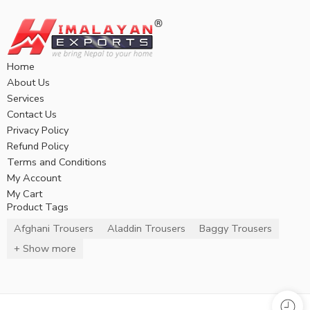
Home
About Us
Services
Contact Us
Privacy Policy
Refund Policy
Terms and Conditions
My Account
My Cart
Product Tags
Afghani Trousers
Aladdin Trousers
Baggy Trousers
+ Show more