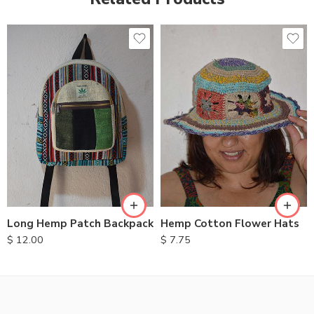
Long Hemp Patch Backpack
Hemp Cotton Flower Hats
$
12.00
$
7.75