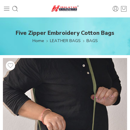
Five Zipper Embroidery Cotton Bags
Home
LEATHER BAGS
BAGS