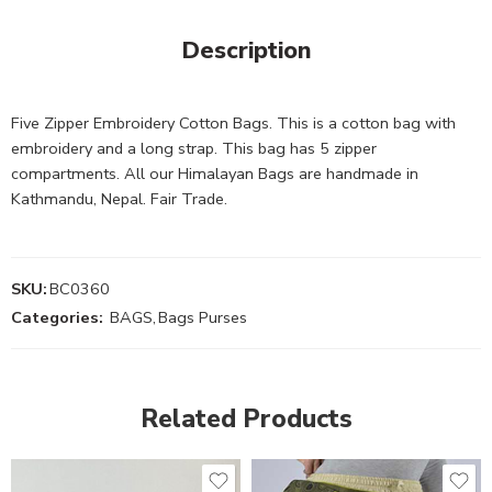
Description
Five Zipper Embroidery Cotton Bags. This is a cotton bag with
embroidery and a long strap. This bag has 5 zipper
compartments. All our Himalayan Bags are handmade in
Kathmandu, Nepal. Fair Trade.
SKU:
BC0360
Categories:
BAGS
,
Bags Purses
Related Products