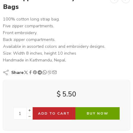
Bags
100% cotton long strap bag.
Five zipper compartments.
Front embroidery.
Back zipper compartments.
Available in assorted colors and embroidery designs.
Size: Width 8 inches, height 10 inches
Handmade in Kathmandu, Nepal.
Share
$
5.50
ADD TO CART
BUY NOW