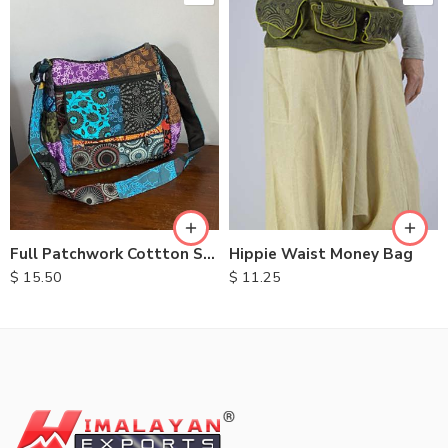
Hippie Waist Money Bag
Full Patchwork Cottton Shoulder Bag
$
11.25
$
15.50