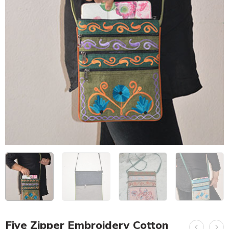
Five Zipper Embroidery Cotton