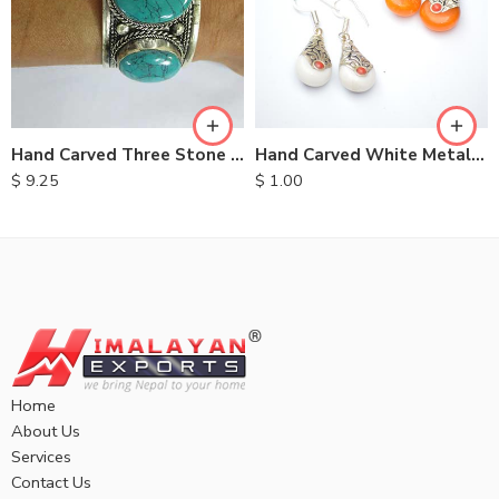
Hand Carved Three Stone Metal Bracelet
Hand Carved White Metal Earrings
$
9.25
$
1.00
Home
About Us
Services
Contact Us