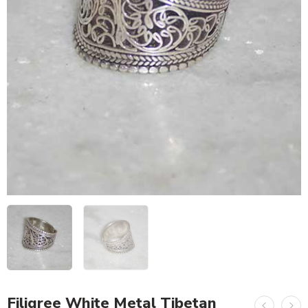
Filigree White Metal Tibetan