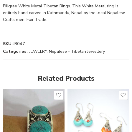
Filigree White Metal Tibetan Rings. This White Metal ring is
entirely hand carved in Kathmandu, Nepal by the local Nepalese
Crafts men. Fair Trade.
SKU:
JB047
Categories:
JEWELRY
,
Nepalese - Tibetan Jewellery
Related Products