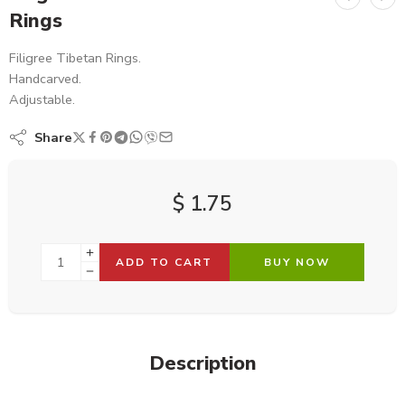
Rings
Filigree Tibetan Rings.
Handcarved.
Adjustable.
Share
$
1.75
ADD TO CART
BUY NOW
Description