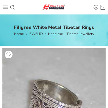
Filigree White Metal Tibetan Rings
Home
JEWELRY
Nepalese - Tibetan Jewellery