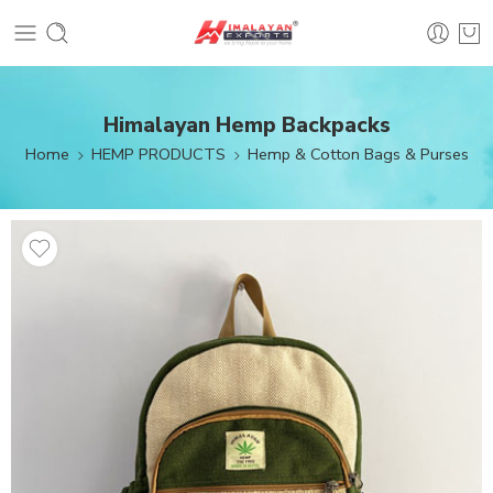
Himalayan Hemp Backpacks
Home
HEMP PRODUCTS
Hemp & Cotton Bags & Purses