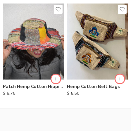
Hemp Cotton Belt Bags
Patch Hemp Cotton Hippie Hats
$
5.50
$
6.75