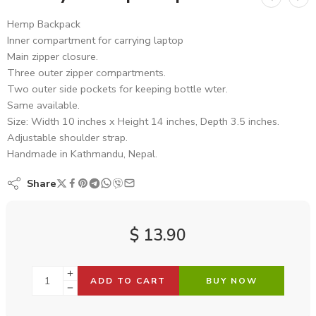
Hemp Backpack
Inner compartment for carrying laptop
Main zipper closure.
Three outer zipper compartments.
Two outer side pockets for keeping bottle wter.
Same available.
Size: Width 10 inches x Height 14 inches, Depth 3.5 inches.
Adjustable shoulder strap.
Handmade in Kathmandu, Nepal.
Share
$
13.90
ADD TO CART
BUY NOW