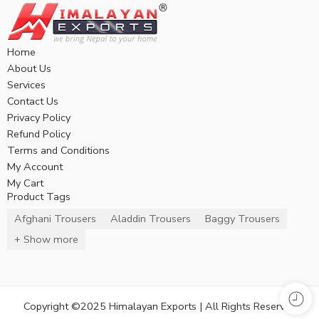
Home
About Us
Services
Contact Us
Privacy Policy
Refund Policy
Terms and Conditions
My Account
My Cart
Product Tags
Afghani Trousers
Aladdin Trousers
Baggy Trousers
+ Show more
Copyright ©2025 Himalayan Exports | All Rights Reserved