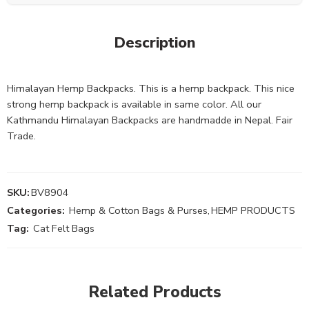
Description
Himalayan Hemp Backpacks. This is a hemp backpack. This nice
strong hemp backpack is available in same color. All our
Kathmandu Himalayan Backpacks are handmadde in Nepal. Fair
Trade.
SKU:
BV8904
Categories:
Hemp & Cotton Bags & Purses
,
HEMP PRODUCTS
Tag:
Cat Felt Bags
Related Products