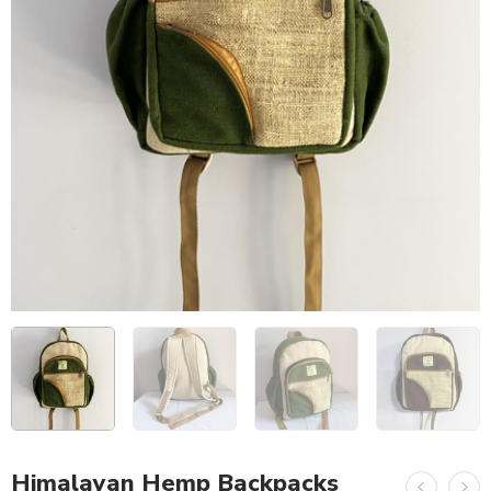
Himalayan Hemp Backpacks