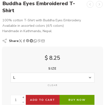
Buddha Eyes Embroidered T-
Shirt
100% cotton T-Shirt with Buddha Eyes Embroidery.
Available in assorted colors (4/5 colors)
Handmade in Kathmandu, Nepal.
Share
$
8.25
SIZE
CLEAR
ADD TO CART
BUY NOW