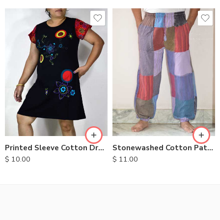
S
M
L
XL
Printed Sleeve Cotton Dress
Stonewashed Cotton Patchwork Trousers
$
10.00
$
11.00