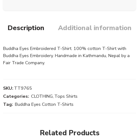
Description
Additional information
Buddha Eyes Embroidered T-Shirt. 100% cotton T-Shirt with
Buddha Eyes Embroidery. Handmade in Kathmandu, Nepal by a
Fair Trade Company.
SKU:
TT9765
Categories:
CLOTHING
,
Tops Shirts
Tag:
Buddha Eyes Cotton T-Shirts
Related Products