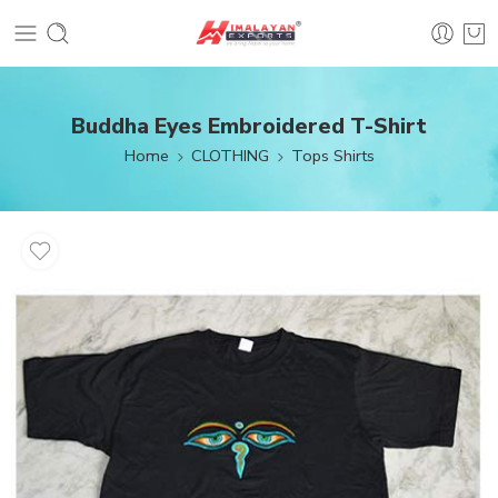
Buddha Eyes Embroidered T-Shirt
Home
CLOTHING
Tops Shirts