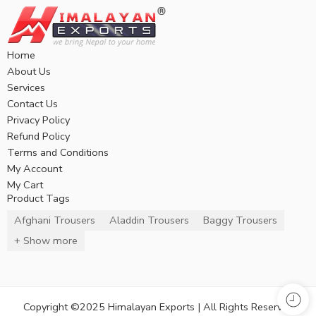
Home
About Us
Services
Contact Us
Privacy Policy
Refund Policy
Terms and Conditions
My Account
My Cart
Product Tags
Afghani Trousers
Aladdin Trousers
Baggy Trousers
+ Show more
Copyright ©2025 Himalayan Exports | All Rights Reserved