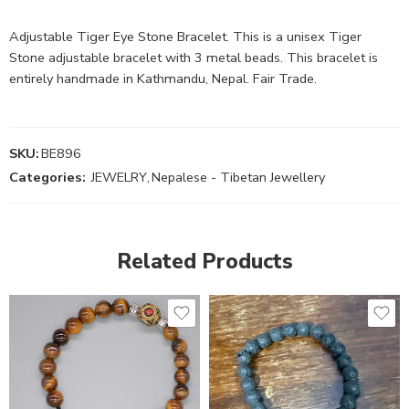
Adjustable Tiger Eye Stone Bracelet. This is a unisex Tiger
Stone adjustable bracelet with 3 metal beads. This bracelet is
entirely handmade in Kathmandu, Nepal. Fair Trade.
SKU:
BE896
Categories:
JEWELRY
,
Nepalese - Tibetan Jewellery
Related Products