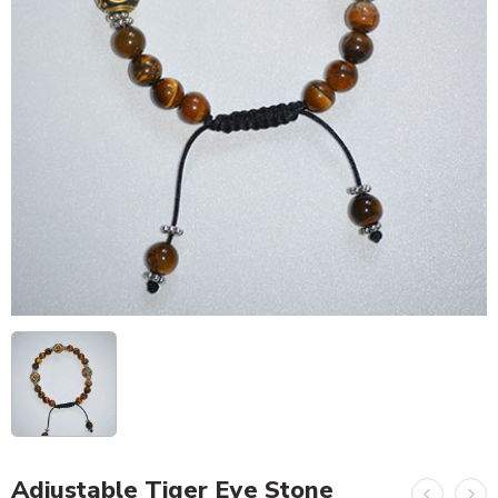
Adjustable Tiger Eye Stone