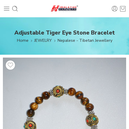
Adjustable Tiger Eye Stone Bracelet
Home
JEWELRY
Nepalese - Tibetan Jewellery