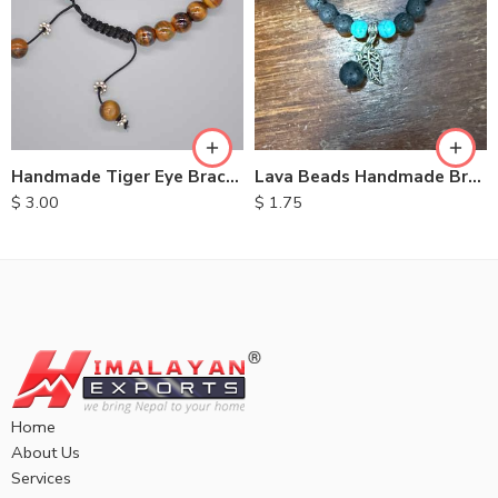
Handmade Tiger Eye Bracelet
Lava Beads Handmade Bracelet
$
3.00
$
1.75
Home
About Us
Services