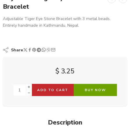
Bracelet
Adjustable Tiger Eye Stone Bracelet with 3 metal beads.
Entirely handmade in Kathmandu, Nepal.
Share
$
3.25
ADD TO CART
BUY NOW
Description