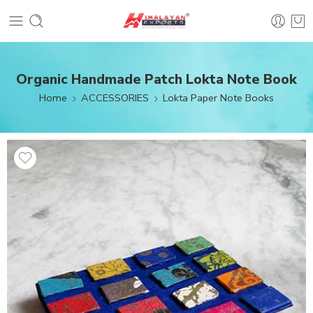
Organic Handmade Patch Lokta Note Book
Home
ACCESSORIES
Lokta Paper Note Books