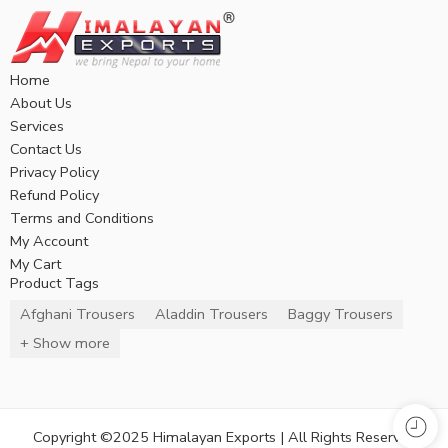
Home
About Us
Services
Contact Us
Privacy Policy
Refund Policy
Terms and Conditions
My Account
My Cart
Product Tags
Afghani Trousers
Aladdin Trousers
Baggy Trousers
+ Show more
Copyright ©2025 Himalayan Exports | All Rights Reserved