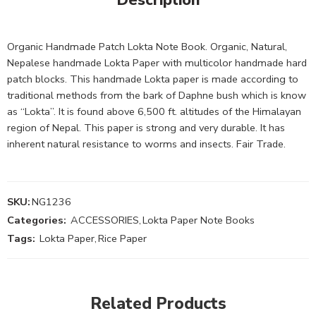
Organic Handmade Patch Lokta Note Book. Organic, Natural,
Nepalese handmade Lokta Paper with multicolor handmade hard
patch blocks. This handmade Lokta paper is made according to
traditional methods from the bark of Daphne bush which is know
as “Lokta”. It is found above 6,500 ft. altitudes of the Himalayan
region of Nepal. This paper is strong and very durable. It has
inherent natural resistance to worms and insects. Fair Trade.
SKU:
NG1236
Categories:
ACCESSORIES
,
Lokta Paper Note Books
Tags:
Lokta Paper
,
Rice Paper
Related Products