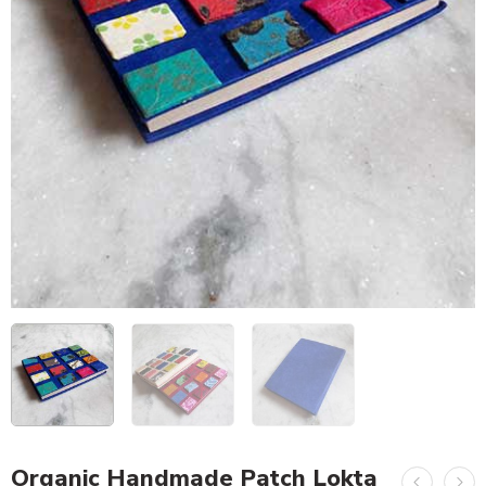
Organic Handmade Patch Lokta