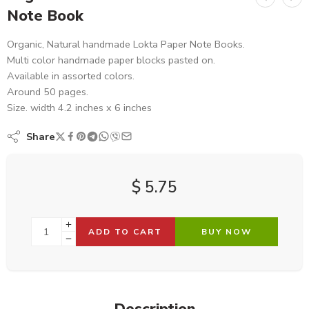
Note Book
Organic, Natural handmade Lokta Paper Note Books.
Multi color handmade paper blocks pasted on.
Available in assorted colors.
Around 50 pages.
Size. width 4.2 inches x 6 inches
Share
$
5.75
ADD TO CART
BUY NOW
Description