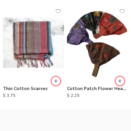
Thin Cotton Scarves
Cotton Patch Flower Headbands
$
3.75
$
2.25