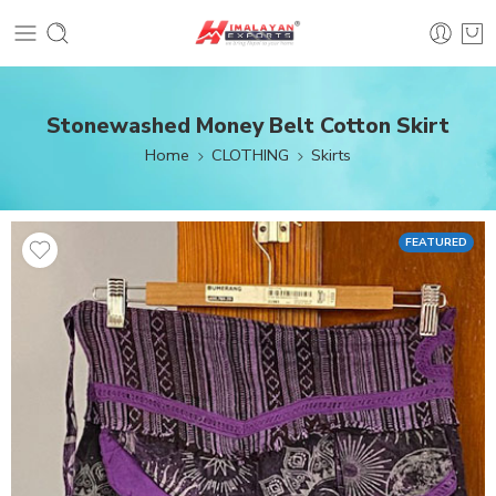
Stonewashed Money Belt Cotton Skirt
Home
CLOTHING
Skirts
FEATURED