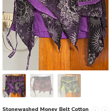
Stonewashed Money Belt Cotton