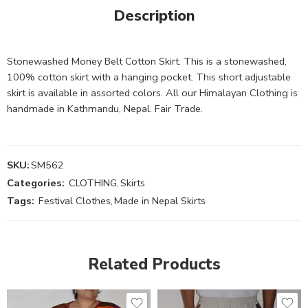
Description
Stonewashed Money Belt Cotton Skirt. This is a stonewashed,
100% cotton skirt with a hanging pocket. This short adjustable
skirt is available in assorted colors. All our Himalayan Clothing is
handmade in Kathmandu, Nepal. Fair Trade.
SKU:
SM562
Categories:
CLOTHING
,
Skirts
Tags:
Festival Clothes
,
Made in Nepal Skirts
Related Products