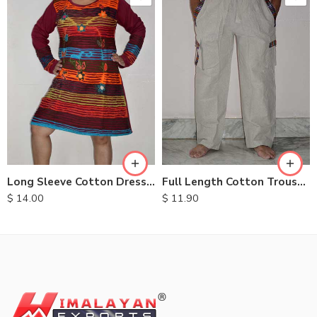
XXL
S
M
M
L
L
XL
XL
Long Sleeve Cotton Dresses
Full Length Cotton Trousers
$
14.00
$
11.90