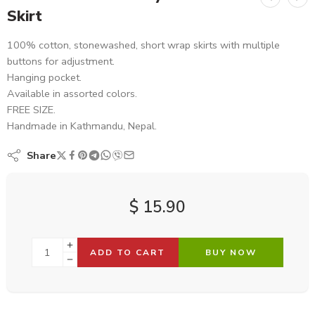
Skirt
100% cotton, stonewashed, short wrap skirts with multiple
buttons for adjustment.
Hanging pocket.
Available in assorted colors.
FREE SIZE.
Handmade in Kathmandu, Nepal.
Share
$
15.90
ADD TO CART
BUY NOW