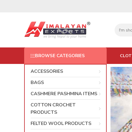
CLOT
BROWSE CATEGORIES
ACCESSORIES
BAGS
CASHMERE PASHMINA ITEMS
COTTON CROCHET
PRODUCTS
FELTED WOOL PRODUCTS