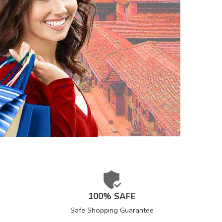
100% SAFE
Safe Shopping Guarantee