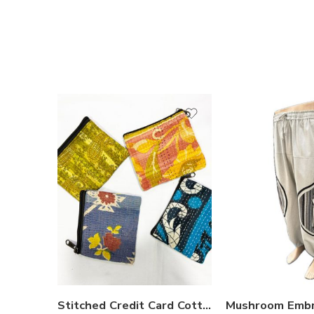
S
M
L
XL
Stitched Credit Card Cotton Purse