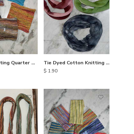
Cotton Knitting Quarter Headbands
Tie Dyed Cotton Knitting Double Headbands
$
1.90