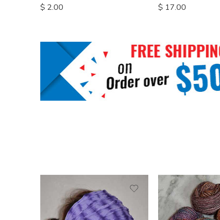
$
2.00
$
17.00