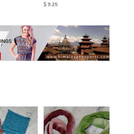
$
9.25
$
14.00