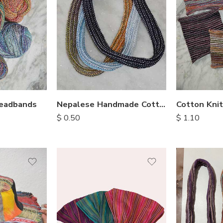
Headbands
Nepalese Handmade Cotton Hair Bands
$
0.50
$
1.10