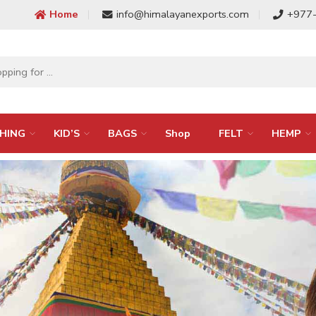
Home
info@himalayanexports.com
+977
HING
KID’S
BAGS
Shop
FELT
HEMP