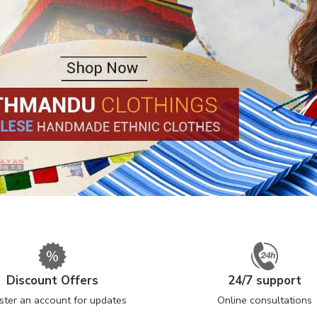
Discount Offers
24/7 support
ster an account for updates
Online consultations