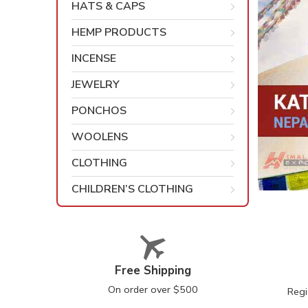
HATS & CAPS
HEMP PRODUCTS
INCENSE
JEWELRY
PONCHOS
WOOLENS
CLOTHING
CHILDREN’S CLOTHING
Free Shipping
On order over $500
Regi