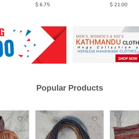
$
6.75
$
21.00
Popular Products