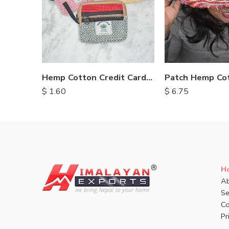
Hemp Cotton Credit Card Purse
$
1.60
$
6.75
H
Ab
Se
Co
Pr