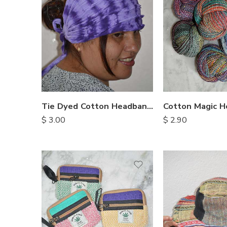
Tie Dyed Cotton Headbands
Cotton Magic 
$
3.00
$
2.90