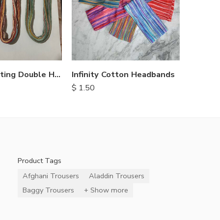
Cotton Knitting Double Headbands
Infinity Cotton Headbands
$
1.50
Product Tags
Afghani Trousers
Aladdin Trousers
Baggy Trousers
+ Show more