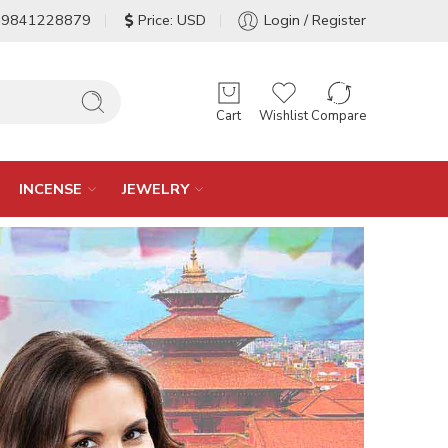
-9841228879
Price: USD
Login / Register
Cart
Wishlist
Compare
INCENSE
JEWELRY