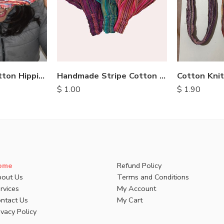
Handmade Stripe Cotton Headbands
Patch Hemp Cotton Hippie Hats
$
1.00
$
1.90
ome
Refund Policy
out Us
Terms and Conditions
rvices
My Account
ntact Us
My Cart
ivacy Policy