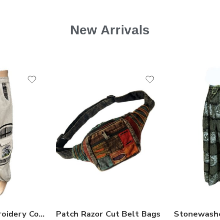
New Arrivals
Mushroom Embroidery Cotton Trousers
Patch Razor Cut Belt Bags