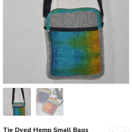
Tie Dyed Hemp Small Bags