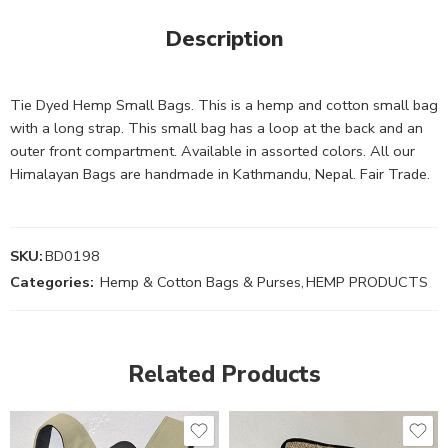
Description
Tie Dyed Hemp Small Bags. This is a hemp and cotton small bag
with a long strap. This small bag has a loop at the back and an
outer front compartment. Available in assorted colors. All our
Himalayan Bags are handmade in Kathmandu, Nepal. Fair Trade.
SKU:
BD0198
Categories:
Hemp & Cotton Bags & Purses
,
HEMP PRODUCTS
Related Products