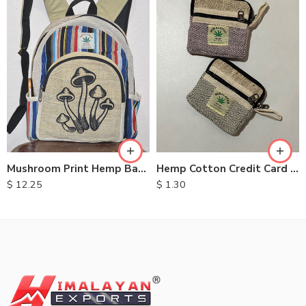
Mushroom Print Hemp Backpack
Hemp Cotton Credit Card Purse
$
12.25
$
1.30