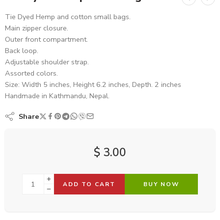
Tie Dyed Hemp and cotton small bags.
Main zipper closure.
Outer front compartment.
Back loop.
Adjustable shoulder strap.
Assorted colors.
Size: Width 5 inches, Height 6.2 inches, Depth. 2 inches
Handmade in Kathmandu, Nepal.
Share
$
3.00
ADD TO CART
BUY NOW