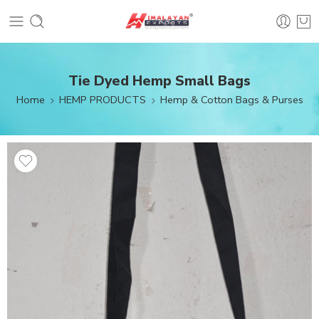
Tie Dyed Hemp Small Bags
Home
HEMP PRODUCTS
Hemp & Cotton Bags & Purses