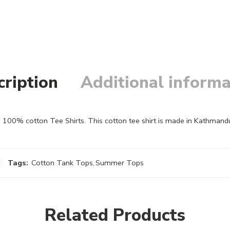
cription
Additional informa
100% cotton Tee Shirts. This cotton tee shirt is made in Kathmandu,
Tags:
Cotton Tank Tops
,
Summer Tops
Related Products