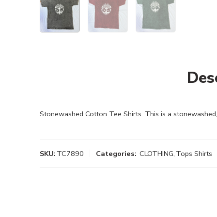
Des
Stonewashed Cotton Tee Shirts. This is a stonewashed, 
SKU:
TC7890
Categories:
CLOTHING
,
Tops Shirts