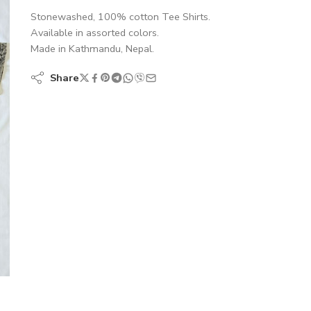
Stonewashed, 100% cotton Tee Shirts.
Available in assorted colors.
Made in Kathmandu, Nepal.
Share