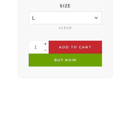
SIZE
CLEAR
ADD TO CART
BUY NOW