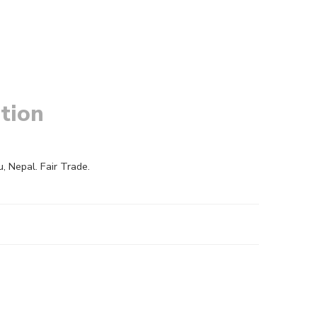
tion
 Nepal. Fair Trade.