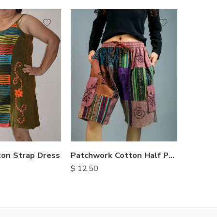
S
M
M
L
L
XL
XL
ton Strap Dress
Patchwork Cotton Half Pants
$
12.50
$
15.25