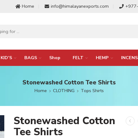
Home
info@himalayanexports.com
+977
KID’S
BAGS
Shop
FELT
HEMP
INCENS
Stonewashed Cotton Tee Shirts
Home
CLOTHING
Tops Shirts
Stonewashed Cotton
Tee Shirts