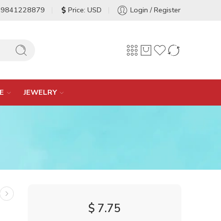
-9841228879
Price: USD
Login / Register
E
JEWELRY
$
7.75