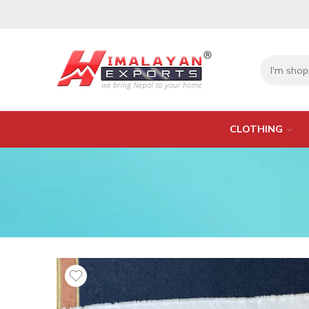
CLOTHING