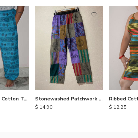
M
M
L
L
XL
XL
OM Print Loose Cotton Trousers
Stonewashed Patchwork Cotton Pants
Ribbed Cot
$
14.90
$
12.25