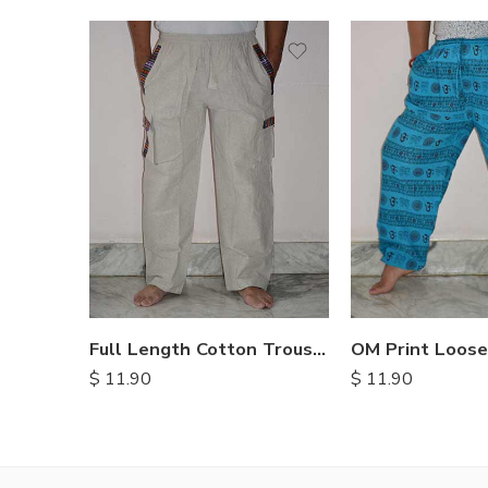
S
M
L
XL
Full Length Cotton Trousers
$
11.90
$
11.90