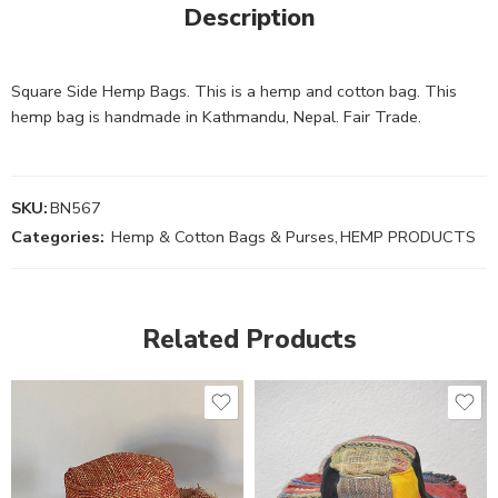
Description
Square Side Hemp Bags. This is a hemp and cotton bag. This
hemp bag is handmade in Kathmandu, Nepal. Fair Trade.
SKU:
BN567
Categories:
Hemp & Cotton Bags & Purses
,
HEMP PRODUCTS
Related Products