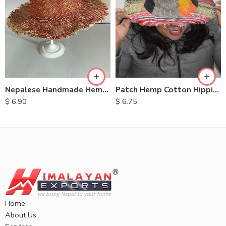
Nepalese Handmade Hemp Hats
Patch Hemp Cotton Hippie Hats
$
6.90
$
6.75
Home
About Us