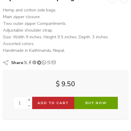
Hemp and cotton side bags.
Main zipper closure.
Two outer zipper Compartments.
Adjustable shoulder strap.
Size: Width 9 inches, Height 9.5 inches, Depth. 3 inches.
Assorted colors.
Handmade in Kathmandu, Nepal.
Share
$
9.50
ADD TO CART
BUY NOW