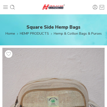
Square Side Hemp Bags
Home
HEMP PRODUCTS
Hemp & Cotton Bags & Purses