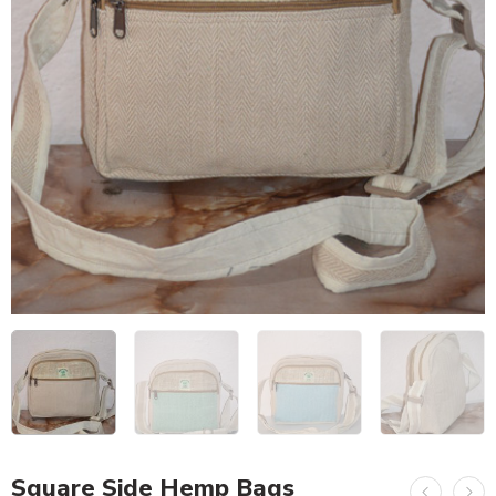
Square Side Hemp Bags