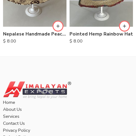
Nepalese Handmade Peace Hemp Hats
Pointed Hemp Rainbow Hat
$
8.00
$
8.00
Home
About Us
Services
Contact Us
Privacy Policy