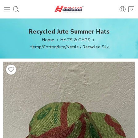
Recycled Jute Summer Hats
Home
HATS & CAPS
Hemp/Cotton/Jute/Nettle / Recycled Silk