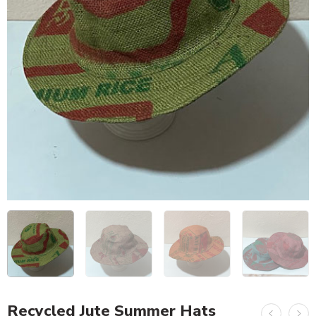
Recycled Jute Summer Hats