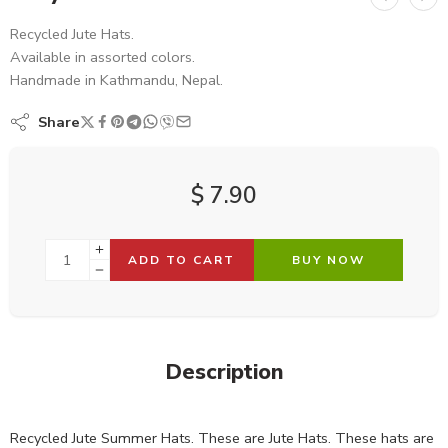
Recycled Jute Hats.
Available in assorted colors.
Handmade in Kathmandu, Nepal.
Share
$
7.90
ADD TO CART
BUY NOW
Description
Recycled Jute Summer Hats. These are Jute Hats. These hats are