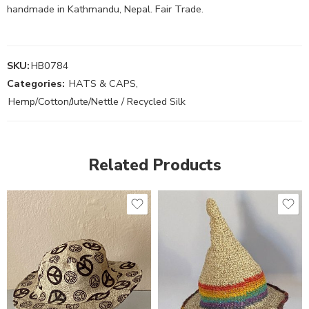
handmade in Kathmandu, Nepal. Fair Trade.
SKU:
HB0784
Categories:
HATS & CAPS
,
Hemp/Cotton/Jute/Nettle / Recycled Silk
Related Products