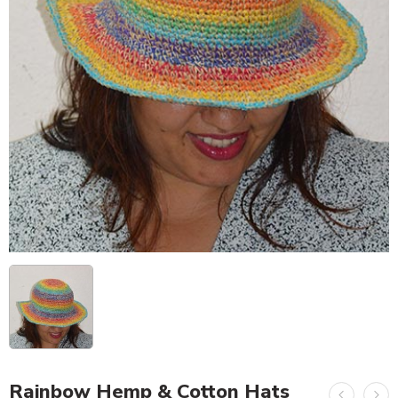
Rainbow Hemp & Cotton Hats