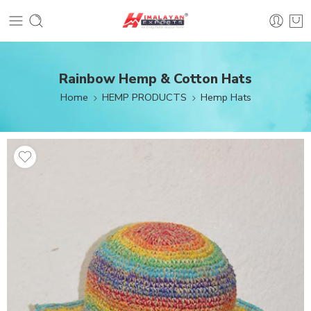
Rainbow Hemp & Cotton Hats
Home
HEMP PRODUCTS
Hemp Hats