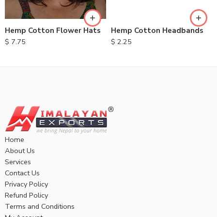
Hemp Cotton Flower Hats
Hemp Cotton Headbands
$
7.75
$
2.25
Home
About Us
Services
Contact Us
Privacy Policy
Refund Policy
Terms and Conditions