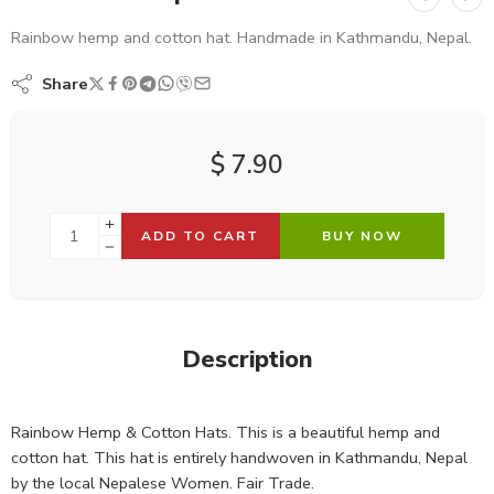
Rainbow hemp and cotton hat. Handmade in Kathmandu, Nepal.
Share
$
7.90
ADD TO CART
BUY NOW
Description
Rainbow Hemp & Cotton Hats. This is a beautiful hemp and
cotton hat. This hat is entirely handwoven in Kathmandu, Nepal
by the local Nepalese Women. Fair Trade.