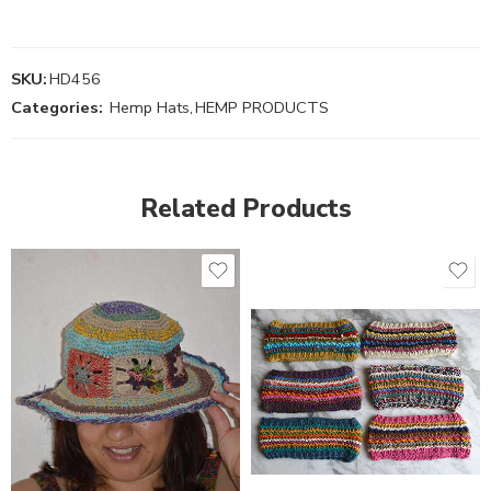
SKU:
HD456
Categories:
Hemp Hats
,
HEMP PRODUCTS
Related Products