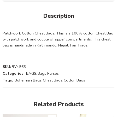
Description
Patchwork Cotton Chest Bags. This is a 100% cotton Chest Bag
with patchwork and couple of zipper compartments. This chest
bag is handmade in Kathmandu, Nepal. Fair Trade.
SKU:
BV4563
Categories:
BAGS
,
Bags Purses
Tags:
Bohemian Bags
,
Chest Bags
,
Cotton Bags
Related Products