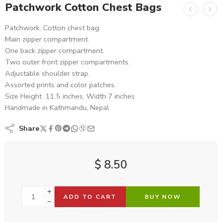
Patchwork Cotton Chest Bags
Patchwork, Cotton chest bag.
Main zipper compartment.
One back zipper compartment.
Two outer front zipper compartments.
Adjustable shoulder strap.
Assorted prints and color patches.
Size Height 11.5 inches, Width 7 inches
Handmade in Kathmandu, Nepal
Share
$
8.50
ADD TO CART
BUY NOW