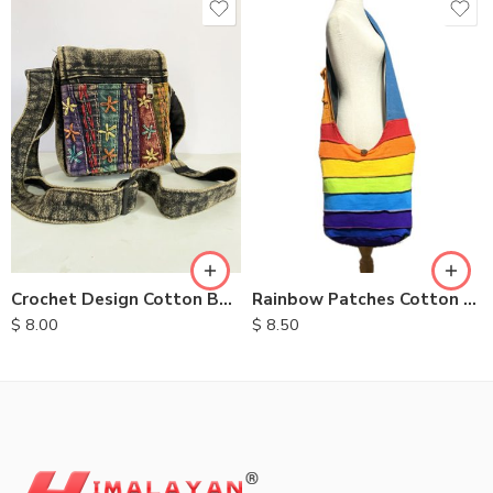
Crochet Design Cotton Bags
Rainbow Patches Cotton Bag
$
8.00
$
8.50