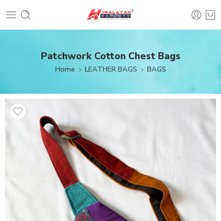
Patchwork Cotton Chest Bags
Home
LEATHER BAGS
BAGS