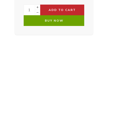
ADD TO CART
BUY NOW