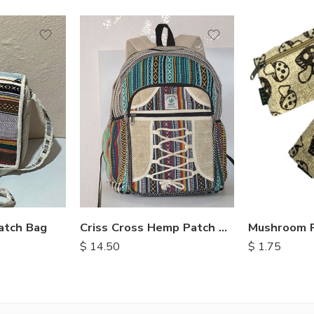
atch Bag
Criss Cross Hemp Patch Backpack
$
14.50
$
1.75