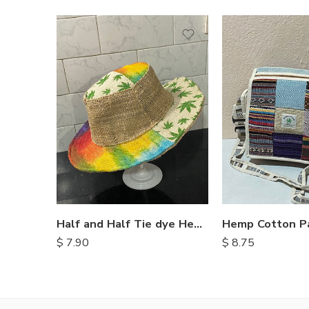
Half and Half Tie dye Hemp Hat
Hemp Cotton P
$
7.90
$
8.75