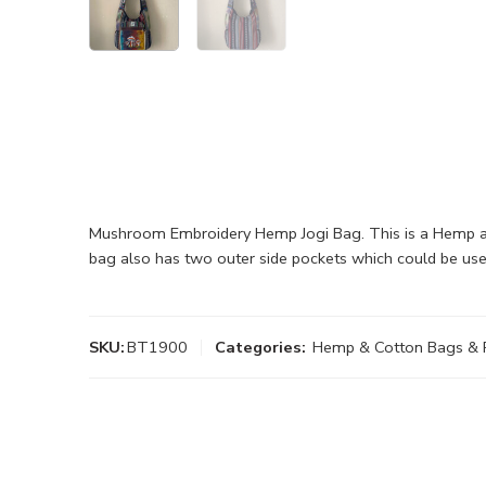
Mushroom Embroidery Hemp Jogi Bag. This is a Hemp and
bag also has two outer side pockets which could be use
SKU:
BT1900
Categories:
Hemp & Cotton Bags & 