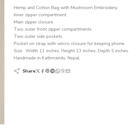
Hemp and Cotton Bag with Mushroom Embroidery.
Inner zipper compartment.
Main zipper closure.
Two outer front zipper compartments.
Two outer side pockets.
Pocket on strap with velcro closure for keeping phone.
Size: Width 11 inches, Height 13 inches, Depth 5 inches.
Handmade in Kathmandu, Nepal.
Share