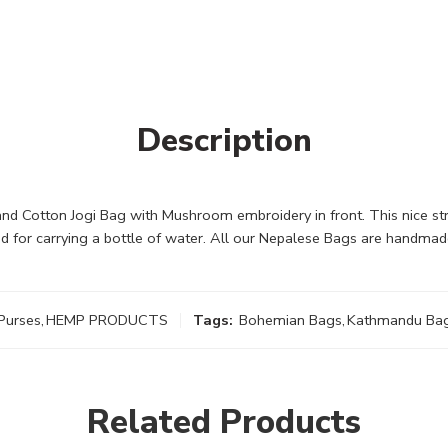
Description
 Cotton Jogi Bag with Mushroom embroidery in front. This nice stro
d for carrying a bottle of water. All our Nepalese Bags are handmad
Purses
,
HEMP PRODUCTS
Tags:
Bohemian Bags
,
Kathmandu Ba
Related Products