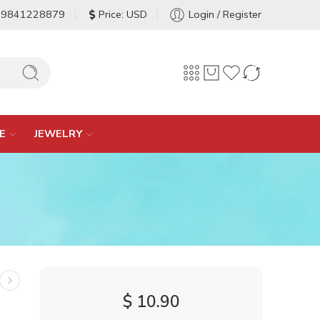
-9841228879
Price: USD
Login / Register
E
JEWELRY
$
10.90