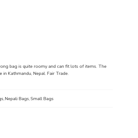
ng bag is quite roomy and can fit lots of items. The
e in Kathmandu, Nepal. Fair Trade.
gs
,
Nepali Bags
,
Small Bags