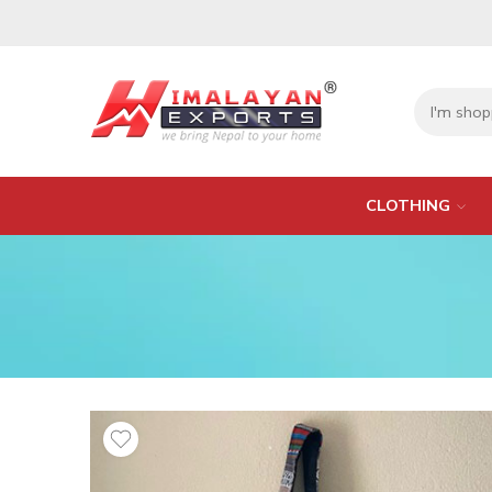
CLOTHING