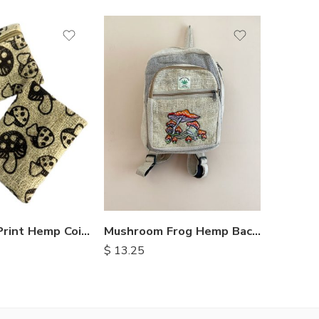
Mushroom Print Hemp Coin Purse
Mushroom Frog Hemp Backpack
$
3.25
$
13.25