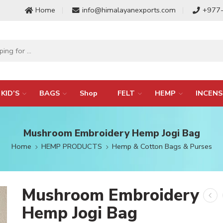
Home
info@himalayanexports.com
+977
KID’S
BAGS
Shop
FELT
HEMP
INCENS
Mushroom Embroidery Hemp Jogi Bag
Home
HEMP PRODUCTS
Hemp & Cotton Bags & Purses
Mushroom Embroidery
Hemp Jogi Bag