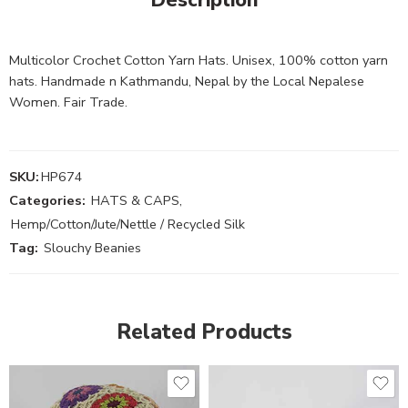
Multicolor Crochet Cotton Yarn Hats. Unisex, 100% cotton yarn
hats. Handmade n Kathmandu, Nepal by the Local Nepalese
Women. Fair Trade.
SKU:
HP674
Categories:
HATS & CAPS
,
Hemp/Cotton/Jute/Nettle / Recycled Silk
Tag:
Slouchy Beanies
Related Products