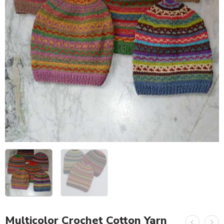
Multicolor Crochet Cotton Yarn