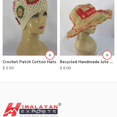
Crochet Patch Cotton Hats
Recycled Handmade Jute Hats
$
5.50
$
6.00