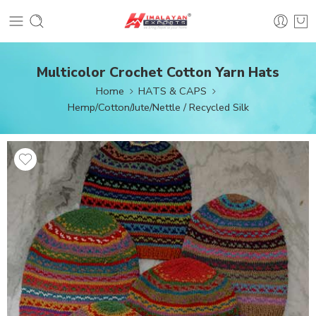
Multicolor Crochet Cotton Yarn Hats
Home
HATS & CAPS
Hemp/Cotton/Jute/Nettle / Recycled Silk