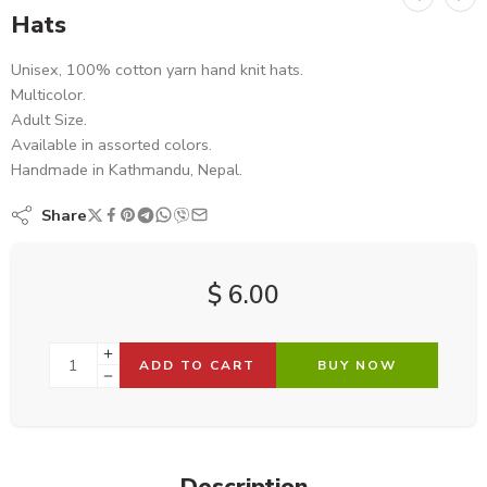
Hats
Unisex, 100% cotton yarn hand knit hats.
Multicolor.
Adult Size.
Available in assorted colors.
Handmade in Kathmandu, Nepal.
Share
$
6.00
ADD TO CART
BUY NOW
Description