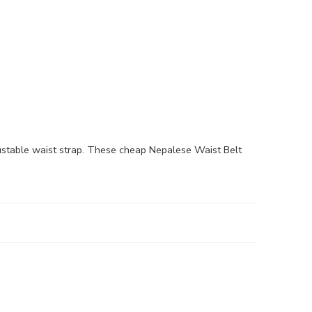
stable waist strap. These cheap Nepalese Waist Belt