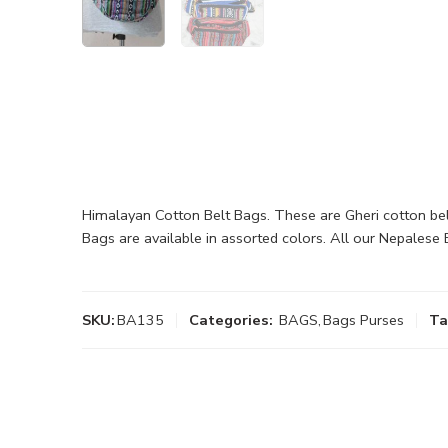
Himalayan Cotton Belt Bags. These are Gheri cotton be
Bags are available in assorted colors. All our Nepales
SKU:
BA135
Categories:
BAGS
,
Bags Purses
Ta