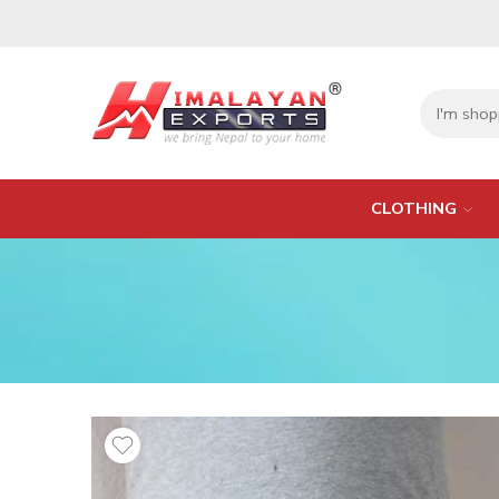
CLOTHING