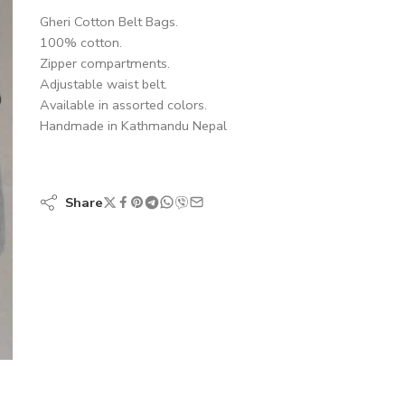
Gheri Cotton Belt Bags.
100% cotton.
Zipper compartments.
Adjustable waist belt.
Available in assorted colors.
Handmade in Kathmandu Nepal
Share