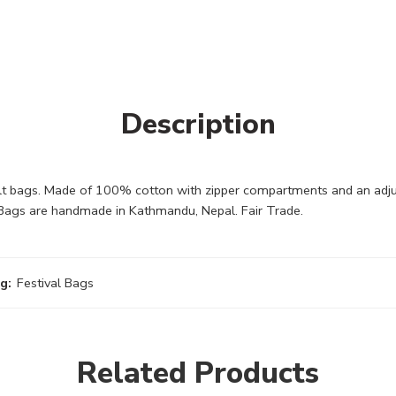
Description
lt bags. Made of 100% cotton with zipper compartments and an adju
e Bags are handmade in Kathmandu, Nepal. Fair Trade.
g:
Festival Bags
Related Products