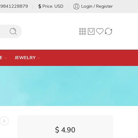
-9841228879
Price: USD
Login / Register
E
JEWELRY
$
4.90