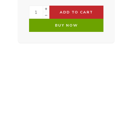
ADD TO CART
BUY NOW