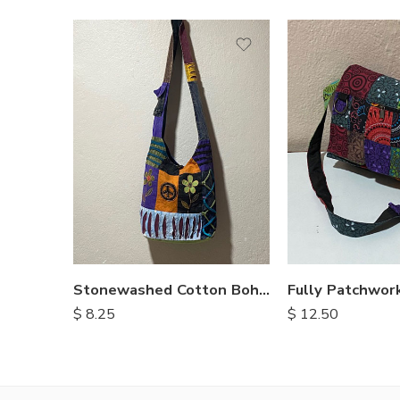
Stonewashed Cotton Bohemian Bags
$
8.25
$
12.50