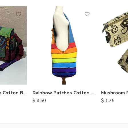
Fully Patchwork Cotton Bag
Rainbow Patches Cotton Bag
$
8.50
$
1.75