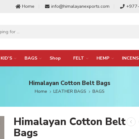
Home
info@himalayanexports.com
+977
KID’S
BAGS
Shop
FELT
HEMP
INCENS
Himalayan Cotton Belt Bags
Home
LEATHER BAGS
BAGS
Himalayan Cotton Belt
Bags