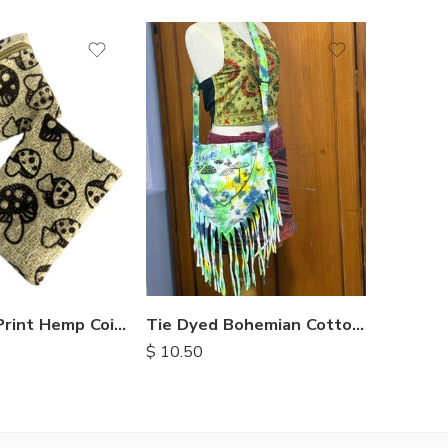
Recycle
Mushroom Print Hemp Coin Purse
Tie Dyed Bohemian Cotton Bags
$
8.90
$
10.50