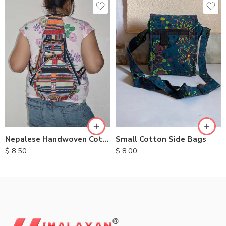
Nepalese Handwoven Cotton Backpacks
Small Cotton Side Bags
$
8.50
$
8.00