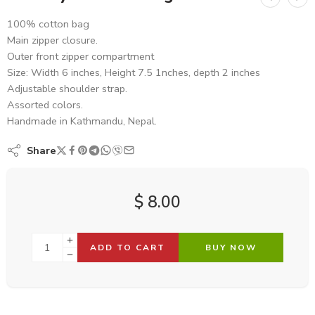
100% cotton bag
Main zipper closure.
Outer front zipper compartment
Size: Width 6 inches, Height 7.5 1nches, depth 2 inches
Adjustable shoulder strap.
Assorted colors.
Handmade in Kathmandu, Nepal.
Share
$
8.00
ADD TO CART
BUY NOW