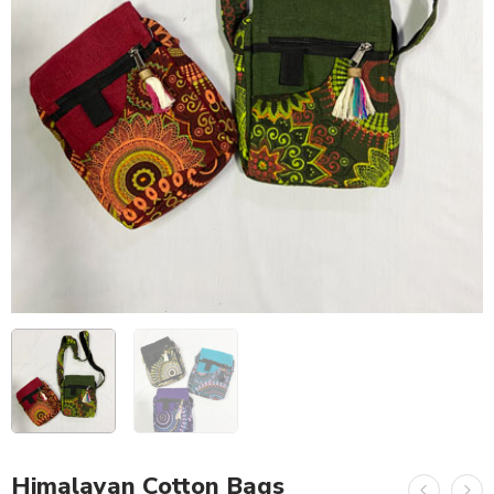
Himalayan Cotton Bags