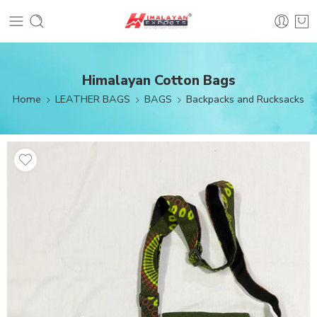
Himalayan Cotton Bags
Home
LEATHER BAGS
BAGS
Backpacks and Rucksacks