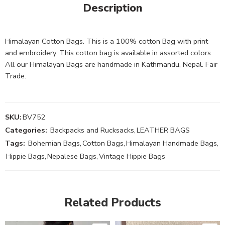
Description
Himalayan Cotton Bags. This is a 100% cotton Bag with print
and embroidery. This cotton bag is available in assorted colors.
All our Himalayan Bags are handmade in Kathmandu, Nepal. Fair
Trade.
SKU:
BV752
Categories:
Backpacks and Rucksacks
,
LEATHER BAGS
Tags:
Bohemian Bags
,
Cotton Bags
,
Himalayan Handmade Bags
,
Hippie Bags
,
Nepalese Bags
,
Vintage Hippie Bags
Related Products