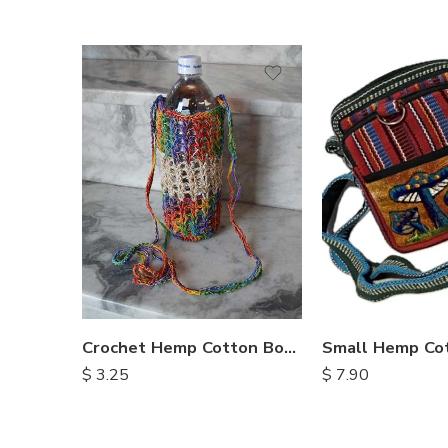
Crochet Hemp Cotton Bottle Bags
Small Hemp Co
$
3.25
$
7.90