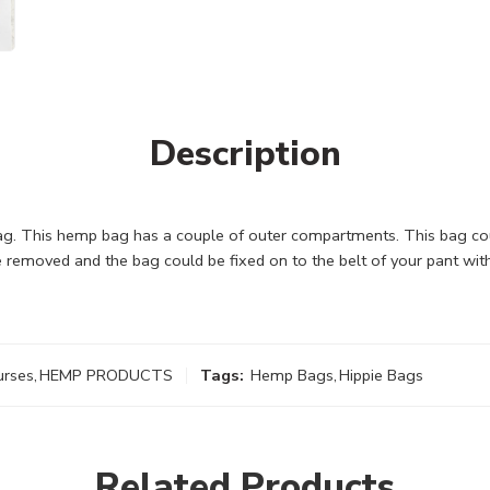
Description
. This hemp bag has a couple of outer compartments. This bag coul
 removed and the bag could be fixed on to the belt of your pant with
urses
,
HEMP PRODUCTS
Tags:
Hemp Bags
,
Hippie Bags
Related Products