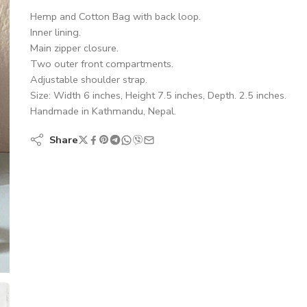
Hemp and Cotton Bag with back loop.
Inner lining.
Main zipper closure.
Two outer front compartments.
Adjustable shoulder strap.
Size: Width 6 inches, Height 7.5 inches, Depth. 2.5 inches.
Handmade in Kathmandu, Nepal.
Share