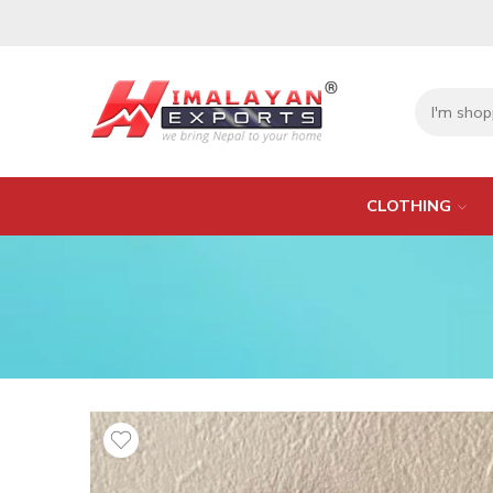
CLOTHING