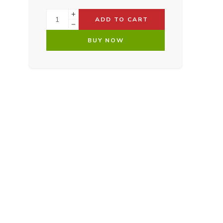
ADD TO CART
BUY NOW