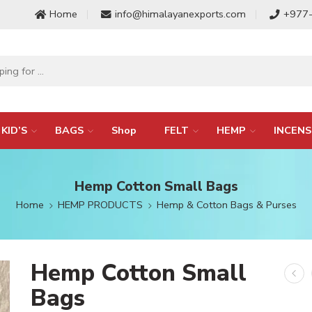
Home
info@himalayanexports.com
+977
KID’S
BAGS
Shop
FELT
HEMP
INCENS
Hemp Cotton Small Bags
Home
HEMP PRODUCTS
Hemp & Cotton Bags & Purses
Hemp Cotton Small
Bags