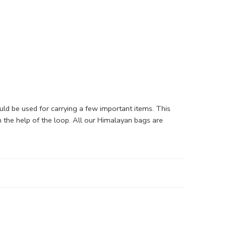
d be used for carrying a few important items. This
 the help of the loop. All our Himalayan bags are