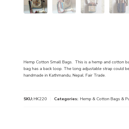
Hemp Cotton Small Bags. This is a hemp and cotton bag
bag has a back loop. The long adjustable strap could be
handmade in Kathmandu, Nepal. Fair Trade.
SKU:
HK220
Categories:
Hemp & Cotton Bags & P