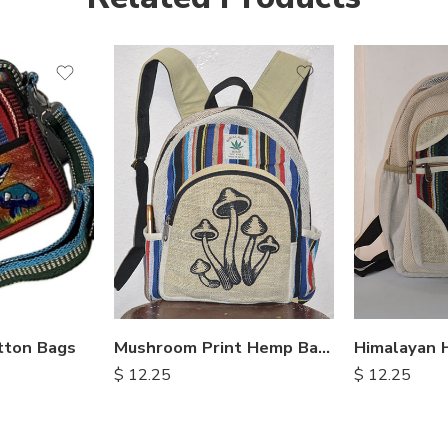
tton Bags
Mushroom Print Hemp Backpack
$
12.25
$
12.25