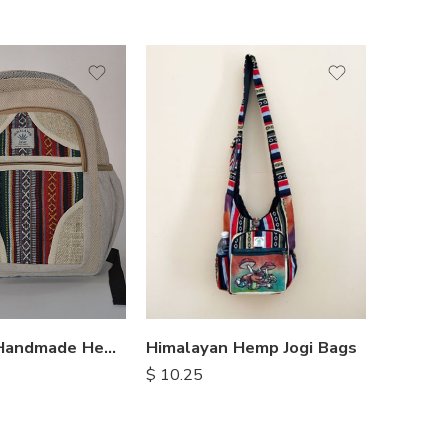
Himalayan Handmade Hemp Backpacks
Himalayan Hemp Jogi Bags
$
14.50
$
10.25