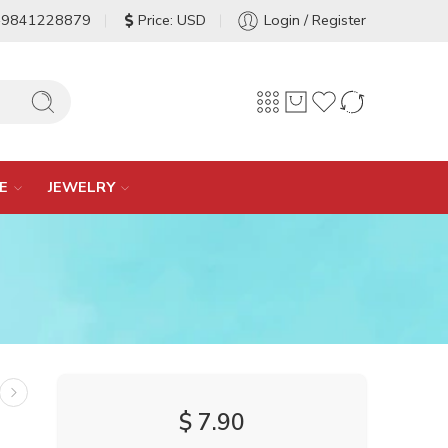
-9841228879
Price: USD
Login / Register
E
JEWELRY
$
7.90